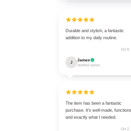
Durable and stylish, a fantastic
addition to my daily routine.
Oct 8,
James
J
Verified owner
The item has been a fantastic
purchase. It’s well-made, functiona
and exactly what I needed.
Oct 2,