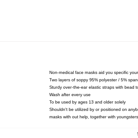
Non-medical face masks aid you specific your 
Two layers of soppy 95% polyester / 5% spande
Sturdy over-the-ear elastic straps with bead t
Wash after every use
To be used by ages 13 and older solely
Shouldn't be utilized by or positioned on any
masks with out help, together with youngster