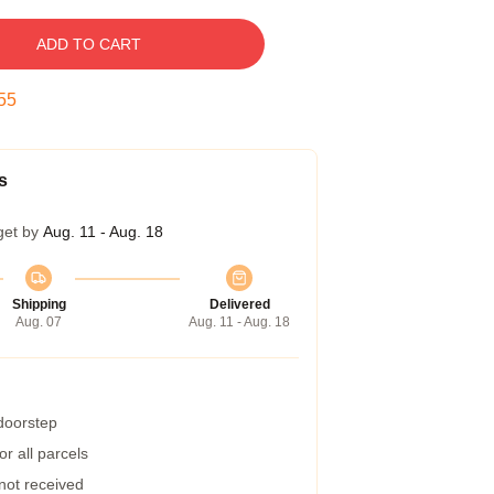
ADD TO CART
54
s
get by
Aug. 11 - Aug. 18
Shipping
Delivered
Aug. 07
Aug. 11 - Aug. 18
 doorstep
r all parcels
 not received