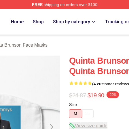
FREE
shipping on orders over $100
on Merch Store
Home
Shop
Shop by category
Tracking o
ta Brunson Face Masks
Quinta Brunson
Quinta Brunso
(4 customer reviews
$24.87
$19.90
-20%
Size
M
L
View size guide