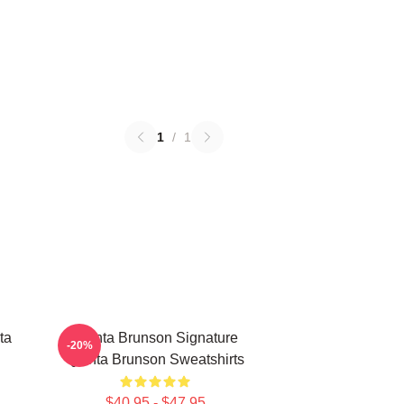
1
/
1
ta
Quinta Brunson Signature
-20%
Quinta Brunson Sweatshirts
$40.95 - $47.95