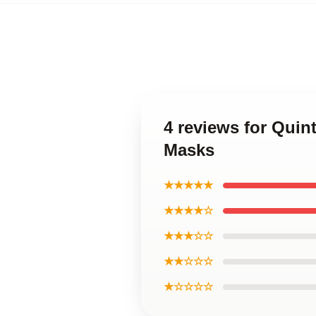
4 reviews for Quin
Masks
★★★★★
★★★★☆
★★★☆☆
★★☆☆☆
★☆☆☆☆