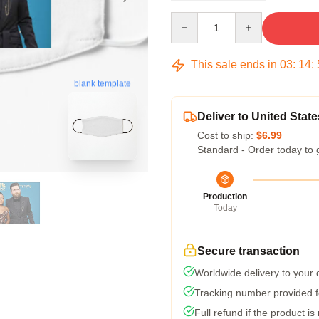
Quantity
This sale ends in
03
:
14
:
blank template
Deliver to United State
Cost to ship:
$6.99
Standard - Order today to 
Production
Today
Secure transaction
Worldwide delivery to your
Tracking number provided fo
Full refund if the product is