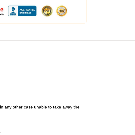
 in any other case unable to take away the
,