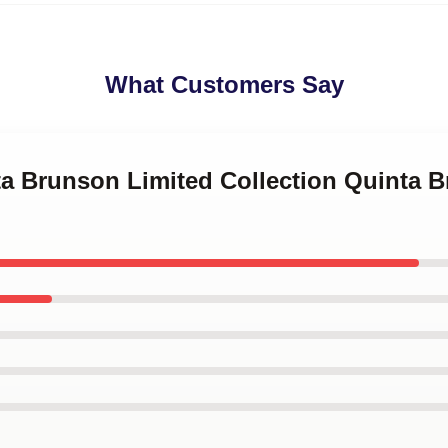
What Customers Say
ta Brunson Limited Collection Quinta 