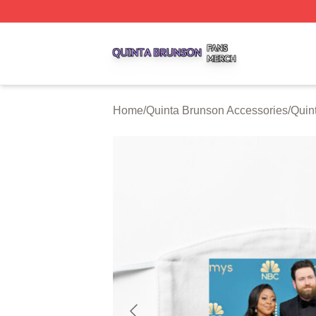
Quinta Brunson Shop ⚡️ Officially Licensed Quinta Bruns
Home
/
Quinta Brunson Accessories
/
Quin