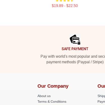
$19.89 - $22.50
Footer
SAFE PAYMENT
Pay with world's most popular and sec
payment methods (Paypal / Stripe)
Our Company
Ou
About us
Shipp
Terms & Conditions
Paym