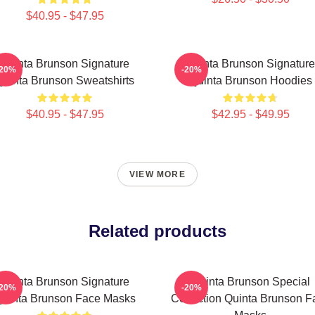
$40.95 - $47.95
Quinta Brunson Signature
Quinta Brunson Signature
-20%
-20%
Quinta Brunson Sweatshirts
Quinta Brunson Hoodies
$40.95 - $47.95
$42.95 - $49.95
VIEW MORE
Related products
Quinta Brunson Signature
Quinta Brunson Special
-20%
-20%
uinta Brunson Face Masks
Collection Quinta Brunson F