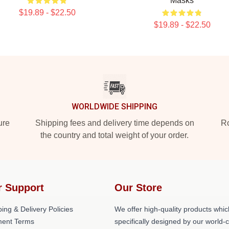
Masks
$19.89 - $22.50
$19.89 - $22.50
WORLDWIDE SHIPPING
ure
Shipping fees and delivery time depends on
Ro
the country and total weight of your order.
r Support
Our Store
ing & Delivery Policies
We offer high-quality products whic
ent Terms
specifically designed by our world-