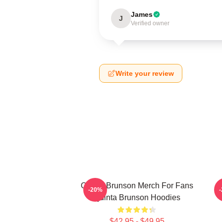
James
J
Verified owner
Write your review
Quinta Brunson Merch For Fans
-20%
Quinta Brunson Hoodies
$42.95 - $49.95