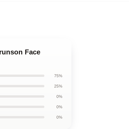
Brunson Face
75%
25%
0%
0%
0%