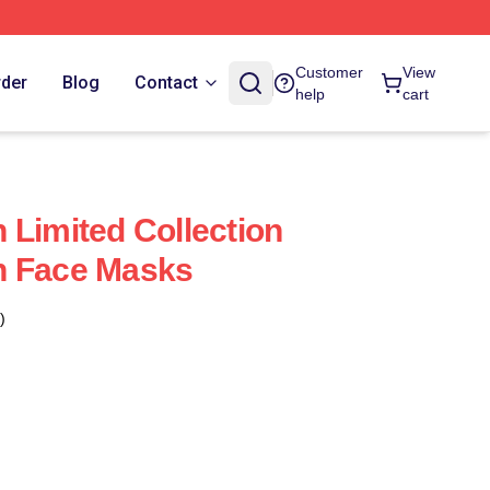
Customer
View
rder
Blog
Contact
help
cart
 Limited Collection
n Face Masks
)