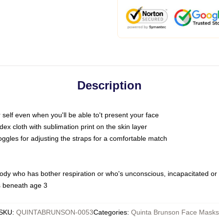
Description
self even when you'll be able to't present your face
x cloth with sublimation print on the skin layer
oggles for adjusting the straps for a comfortable match
body who has bother respiration or who's unconscious, incapacitated or
s beneath age 3
SKU
:
QUINTABRUNSON-0053
Categories
:
Quinta Brunson Face Masks