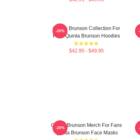
Quinta Brunson Collection For
-20%
Fans Quinta Brunson Hoodies
$42.95 - $49.95
Quinta Brunson Merch For Fans
-20%
Quinta Brunson Face Masks
Q