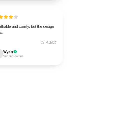
athable and comfy, but the design
s.
Oct 4, 2025
Wyatt
Verified owner