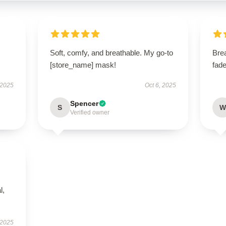
Soft, comfy, and breathable. My go-to
Bre
[store_name] mask!
fade
 2025
Oct 6, 2025
Spencer
S
W
Verified owner
l,
 2025