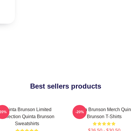
Best sellers products
Quinta Brunson Limited
Quinta Brunson Merch Quin
-20%
-20%
Collection Quinta Brunson
Brunson T-Shirts
Sweatshirts
$26.50 - $30.50