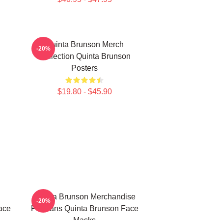
Quinta Brunson Merch
-20%
Collection Quinta Brunson
Posters
$19.80 - $45.90
Quinta Brunson Merchandise
-20%
ace
For Fans Quinta Brunson Face