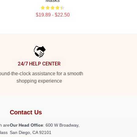
Masks
$19.89 - $22.50
24/7 HELP CENTER
und-the-clock assistance for a smooth
shopping experience
Contact Us
h are
Our Head Office
: 600 W Broadway,
class
San Diego, CA 92101