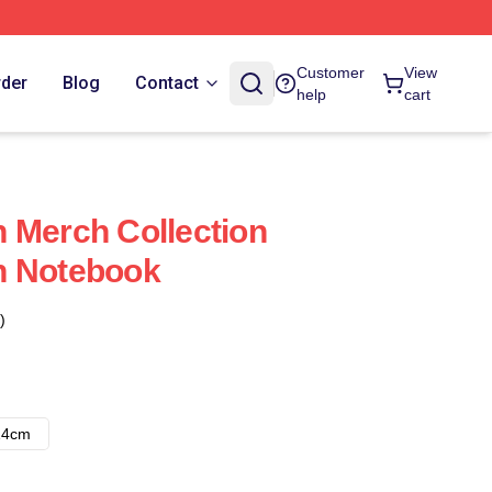
Customer
View
rder
Blog
Contact
help
cart
 Merch Collection
n Notebook
)
14cm