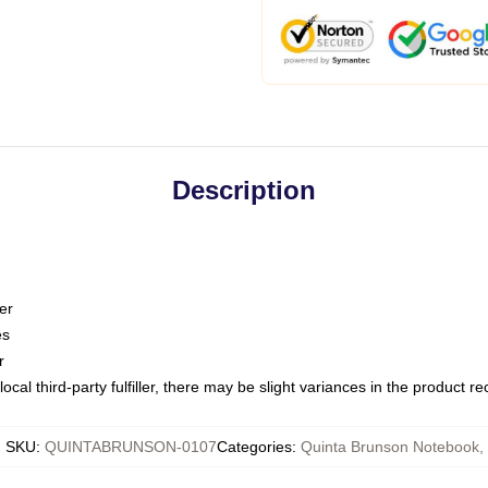
Description
er
es
r
ocal third-party fulfiller, there may be slight variances in the product r
SKU
:
QUINTABRUNSON-0107
Categories
:
Quinta Brunson Notebook
,