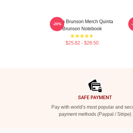
Quinta Brunson Merch Quinta
-20%
Brunson Notebook
$25.82 - $28.50
Footer
SAFE PAYMENT
Pay with world's most popular and sec
payment methods (Paypal / Stripe)