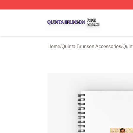
Quinta Brunson Shop ⚡️ Officially Licensed Quinta Bruns
Home
/
Quinta Brunson Accessories
/
Quin