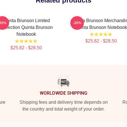
Related products
Quinta Brunson Limited
Quinta Brunson Merchandi
-20%
-20%
Collection Quinta Brunson
Quinta Brunson Notebook
Notebook
$25.82 - $28.50
$25.82 - $28.50
WORLDWIDE SHIPPING
ure
Shipping fees and delivery time depends on
Ro
the country and total weight of your order.