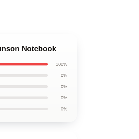
runson Notebook
100%
0%
0%
0%
0%