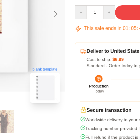
Quantity
This sale ends in
01
:
05
:
Deliver to United State
Cost to ship:
$6.99
Standard - Order today to 
blank template
Production
Today
Secure transaction
Worldwide delivery to your
Tracking number provided fo
Full refund if the product is