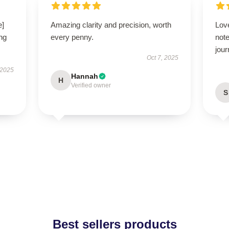
e]
Amazing clarity and precision, worth
Lov
ng
every penny.
note
jour
Oct 7, 2025
 2025
Hannah
H
Verified owner
S
Best sellers products