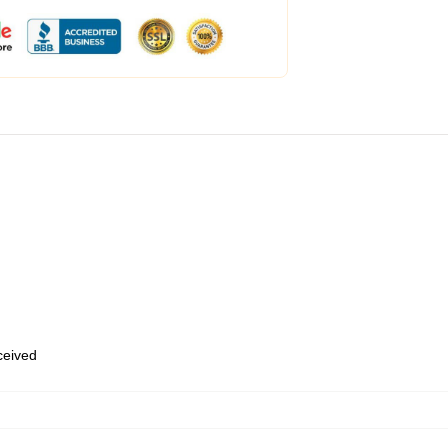
eceived