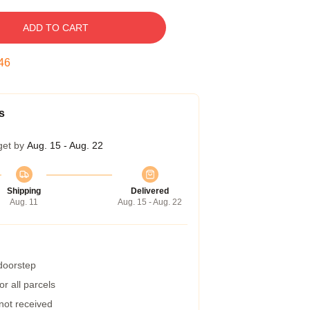
ADD TO CART
45
s
get by
Aug. 15 - Aug. 22
Shipping
Delivered
Aug. 11
Aug. 15 - Aug. 22
 doorstep
r all parcels
 not received