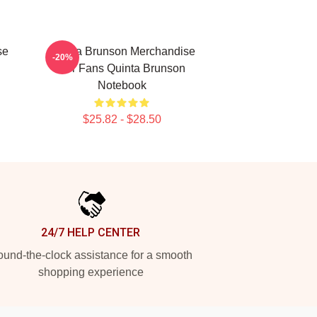
se
Quinta Brunson Merchandise
-20%
For Fans Quinta Brunson
Notebook
$25.82 - $28.50
24/7 HELP CENTER
und-the-clock assistance for a smooth
shopping experience