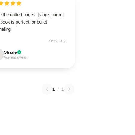
e the dotted pages. [store_name]
book is perfect for bullet
naling.
Oct 3, 2025
Shane
Verified owner
1
/
1