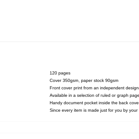
120 pages
Cover 350gsm, paper stock 90gsm
Front cover print from an independent design
Available in a selection of ruled or graph pag
Handy document pocket inside the back cove
Since every item is made just for you by your l