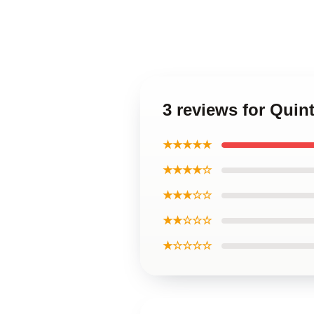
3 reviews for Qui
★★★★★
★★★★☆
★★★☆☆
★★☆☆☆
★☆☆☆☆