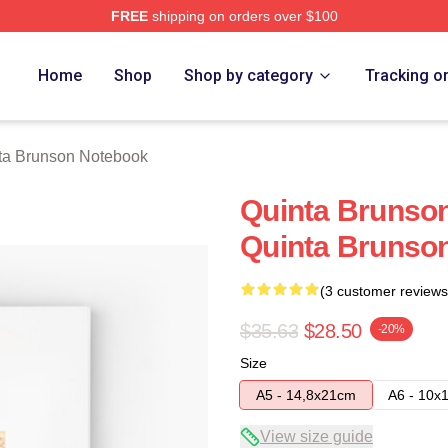
FREE
shipping on orders over $100
on Merch Store
Home
Shop
Shop by category
Tracking o
ta Brunson Notebook
Quinta Brunson
Quinta Brunso
(3 customer reviews
$35.63
$28.50
-20%
Size
A5 - 14,8x21cm
A6 - 10x
View size guide