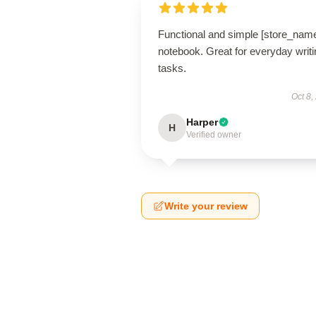
Functional and simple [store_nam
notebook. Great for everyday writi
tasks.
Oct 8,
Harper
H
Verified owner
Write your review