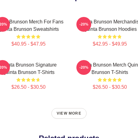
inta Brunson Merch For Fans
Quinta Brunson Merchandi
-20%
-20%
Quinta Brunson Sweatshirts
Quinta Brunson Hoodies
$40.95 - $47.95
$42.95 - $49.95
Quinta Brunson Signature
Quinta Brunson Merch Quin
-20%
-20%
Quinta Brunson T-Shirts
Brunson T-Shirts
$26.50 - $30.50
$26.50 - $30.50
VIEW MORE