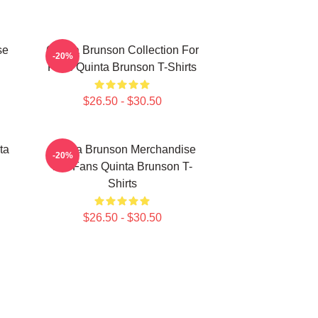
se
Quinta Brunson Collection For
-20%
Fans Quinta Brunson T-Shirts
$26.50 - $30.50
ta
Quinta Brunson Merchandise
-20%
For Fans Quinta Brunson T-
Shirts
$26.50 - $30.50