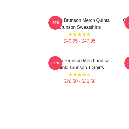
Quinta Brunson Merch Quinta
Qu
-20%
Brunson Sweatshirts
$40.95 - $47.95
Quinta Brunson Merchandise
-20%
Quinta Brunson T-Shirts
$26.50 - $30.50