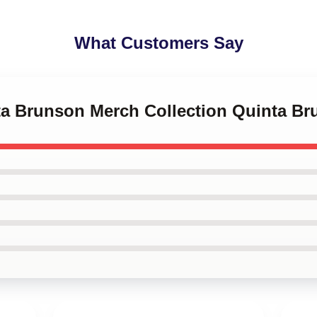
What Customers Say
nta Brunson Merch Collection Quinta B