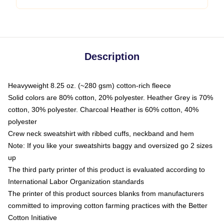
Description
Heavyweight 8.25 oz. (~280 gsm) cotton-rich fleece
Solid colors are 80% cotton, 20% polyester. Heather Grey is 70%
cotton, 30% polyester. Charcoal Heather is 60% cotton, 40%
polyester
Crew neck sweatshirt with ribbed cuffs, neckband and hem
Note: If you like your sweatshirts baggy and oversized go 2 sizes
up
The third party printer of this product is evaluated according to
International Labor Organization standards
The printer of this product sources blanks from manufacturers
committed to improving cotton farming practices with the Better
Cotton Initiative