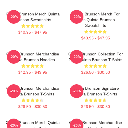
Quinta Brunson Merch Quinta
Quinta Brunson Merch For
-20%
-20%
Brunson Sweatshirts
Fans Quinta Brunson
Sweatshirts
$40.95 - $47.95
$40.95 - $47.95
Quinta Brunson Merchandise
Quinta Brunson Collection For
-20%
-20%
Quinta Brunson Hoodies
Fans Quinta Brunson T-Shirts
$42.95 - $49.95
$26.50 - $30.50
Quinta Brunson Merchandise
Quinta Brunson Signature
-20%
-20%
Quinta Brunson T-Shirts
Quinta Brunson T-Shirts
$26.50 - $30.50
$26.50 - $30.50
Quinta Brunson Merch Quinta
Quinta Brunson Merchandise
-20%
-20%