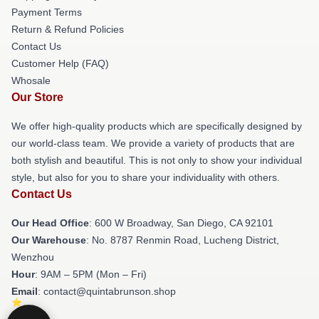
Payment Terms
Return & Refund Policies
Contact Us
Customer Help (FAQ)
Whosale
Our Store
We offer high-quality products which are specifically designed by
our world-class team. We provide a variety of products that are
both stylish and beautiful. This is not only to show your individual
style, but also for you to share your individuality with others.
Contact Us
Our Head Office
: 600 W Broadway, San Diego, CA 92101
Our Warehouse
: No. 8787 Renmin Road, Lucheng District,
Wenzhou
Hour
: 9AM – 5PM (Mon – Fri)
Email
: contact@quintabrunson.shop