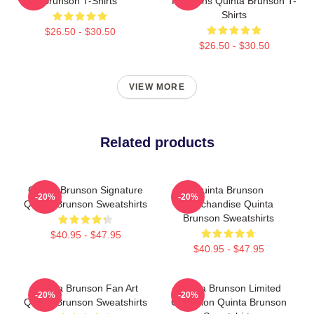
Brunson T-Shirts
For Fans Quinta Brunson T-
Shirts
$26.50 - $30.50
$26.50 - $30.50
VIEW MORE
Related products
Quinta Brunson Signature
Quinta Brunson
-20%
-20%
Quinta Brunson Sweatshirts
Merchandise Quinta
Brunson Sweatshirts
$40.95 - $47.95
$40.95 - $47.95
Quinta Brunson Fan Art
Quinta Brunson Limited
-20%
-20%
Quinta Brunson Sweatshirts
Collection Quinta Brunson