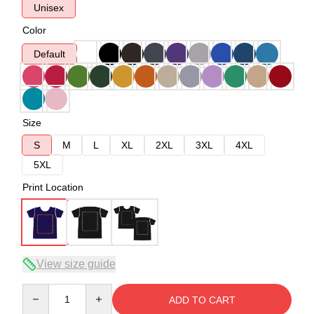
Unisex
Color
Default
Size
S
M
L
XL
2XL
3XL
4XL
5XL
Print Location
View size guide
Quantity
ADD TO CART