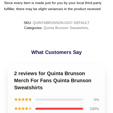
Since every item is made just for you by your local third-party
fulfiller, there may be slight variances in the product received
SKU
:
QUINTABRUNSON-0337-DEFAULT
Categories
:
Quinta Brunson Sweatshirts
,
What Customers Say
2 reviews for Quinta Brunson
Merch For Fans Quinta Brunson
Sweatshirts
★★★★★
0%
★★★★☆
100%