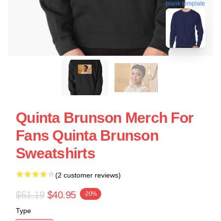
blank template
Quinta Brunson Merch For
Fans Quinta Brunson
Sweatshirts
(2 customer reviews)
$51.19
$40.95
-20%
Type