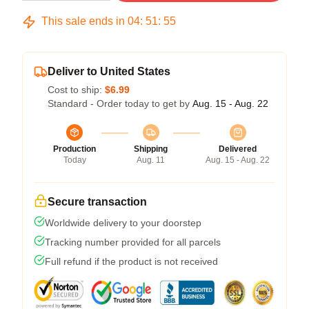
This sale ends in
04
:
51
:
54
Deliver to United States
Cost to ship:
$6.99
Standard - Order today to get by
Aug. 15 - Aug. 22
Production
Shipping
Delivered
Today
Aug. 11
Aug. 15 - Aug. 22
Secure transaction
Worldwide delivery to your doorstep
Tracking number provided for all parcels
Full refund if the product is not received