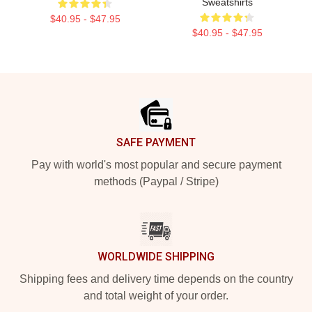
Sweatshirts
$40.95 - $47.95
$40.95 - $47.95
Footer
SAFE PAYMENT
Pay with world's most popular and secure payment
methods (Paypal / Stripe)
WORLDWIDE SHIPPING
Shipping fees and delivery time depends on the country
and total weight of your order.