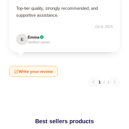
Top-tier quality, strongly recommended, and
supportive assistance.
Oct 6, 2025
Emma
E
Verified owner
Write your review
1
/
1
Best sellers products