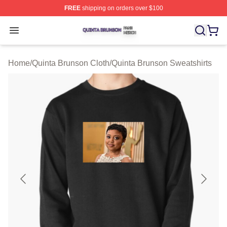
FREE
shipping on orders over $100
Quinta Brunson Shop ⚡️ Officially Licensed Quinta Bru
Open menu
Home
/
Quinta Brunson Cloth
/
Quinta Brunson Sweatshirts