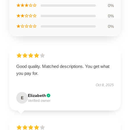
★★★☆☆
0%
★★☆☆☆
0%
★☆☆☆☆
0%
Good quality. Matched descriptions. You get what
you pay for.
Oct 8, 2025
Elizabeth
E
Verified owner