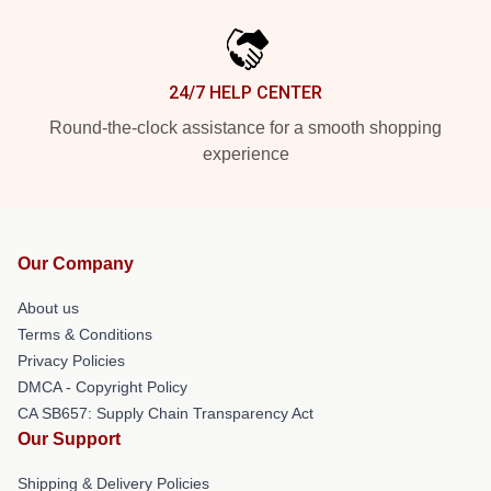
24/7 HELP CENTER
Round-the-clock assistance for a smooth shopping
experience
Our Company
About us
Terms & Conditions
Privacy Policies
DMCA - Copyright Policy
CA SB657: Supply Chain Transparency Act
Our Support
Shipping & Delivery Policies