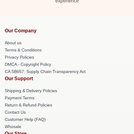
experience
Our Company
About us
Terms & Conditions
Privacy Policies
DMCA - Copyright Policy
CA SB657: Supply Chain Transparency Act
Our Support
Shipping & Delivery Policies
Payment Terms
Return & Refund Policies
Contact Us
Customer Help (FAQ)
Whosale
Our Store