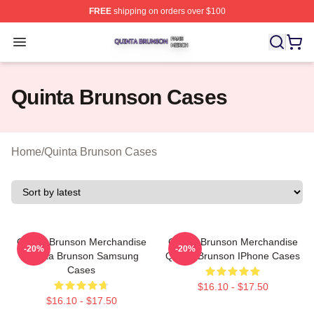
FREE
shipping on orders over $100
Quinta Brunson Shop ⚡️ Officially Licensed Quinta Bru
Open menu
Quinta Brunson Cases
Home
/
Quinta Brunson Cases
Quinta Brunson Merchandise
Quinta Brunson Merchandise
-20%
-20%
Quinta Brunson Samsung
Quinta Brunson IPhone Cases
Cases
$16.10 - $17.50
$16.10 - $17.50