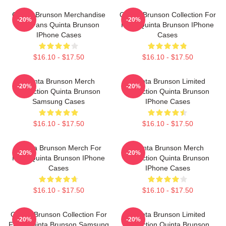
Quinta Brunson Merchandise
Quinta Brunson Collection For
-20%
-20%
For Fans Quinta Brunson
Fans Quinta Brunson IPhone
IPhone Cases
Cases
$16.10 - $17.50
$16.10 - $17.50
Quinta Brunson Merch
Quinta Brunson Limited
-20%
-20%
Collection Quinta Brunson
Collection Quinta Brunson
Samsung Cases
IPhone Cases
$16.10 - $17.50
$16.10 - $17.50
Quinta Brunson Merch For
Quinta Brunson Merch
-20%
-20%
Fans Quinta Brunson IPhone
Collection Quinta Brunson
Cases
IPhone Cases
$16.10 - $17.50
$16.10 - $17.50
Quinta Brunson Collection For
Quinta Brunson Limited
-20%
-20%
Fans Quinta Brunson Samsung
Collection Quinta Brunson