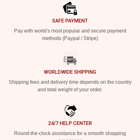
SAFE PAYMENT
Pay with world's most popular and secure payment
methods (Paypal / Stripe)
WORLDWIDE SHIPPING
Shipping fees and delivery time depends on the country
and total weight of your order.
24/7 HELP CENTER
Round-the-clock assistance for a smooth shopping