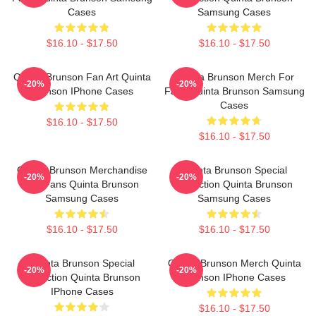
Cases
Samsung Cases
$16.10 - $17.50
$16.10 - $17.50
Quinta Brunson Fan Art Quinta
Quinta Brunson Merch For
-20%
-20%
Brunson IPhone Cases
Fans Quinta Brunson Samsung
Cases
$16.10 - $17.50
$16.10 - $17.50
Quinta Brunson Merchandise
Quinta Brunson Special
-20%
-20%
For Fans Quinta Brunson
Collection Quinta Brunson
Samsung Cases
Samsung Cases
$16.10 - $17.50
$16.10 - $17.50
Quinta Brunson Special
Quinta Brunson Merch Quinta
-20%
-20%
Collection Quinta Brunson
Brunson IPhone Cases
IPhone Cases
$16.10 - $17.50