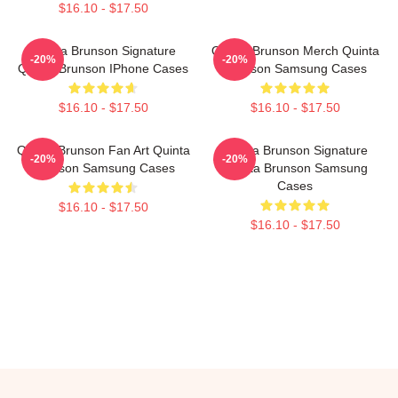
$16.10 - $17.50
Quinta Brunson Signature
Quinta Brunson Merch Quinta
-20%
-20%
Quinta Brunson IPhone Cases
Brunson Samsung Cases
$16.10 - $17.50
$16.10 - $17.50
Quinta Brunson Fan Art Quinta
Quinta Brunson Signature
-20%
-20%
Brunson Samsung Cases
Quinta Brunson Samsung
Cases
$16.10 - $17.50
$16.10 - $17.50
Footer