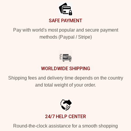
SAFE PAYMENT
Pay with world's most popular and secure payment
methods (Paypal / Stripe)
WORLDWIDE SHIPPING
Shipping fees and delivery time depends on the country
and total weight of your order.
24/7 HELP CENTER
Round-the-clock assistance for a smooth shopping