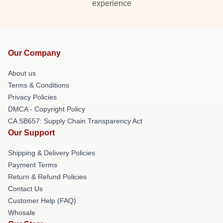
experience
Our Company
About us
Terms & Conditions
Privacy Policies
DMCA - Copyright Policy
CA SB657: Supply Chain Transparency Act
Our Support
Shipping & Delivery Policies
Payment Terms
Return & Refund Policies
Contact Us
Customer Help (FAQ)
Whosale