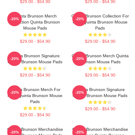
$29.00 - $54.90
$29.00 - $54.90
Quinta Brunson Merch
Quinta Brunson Collection For
-20%
-20%
Collection Quinta Brunson
Fans Quinta Brunson Mouse
Mouse Pads
Pads
$29.00 - $54.90
$29.00 - $54.90
Quinta Brunson Signature
Quinta Brunson Merch Quinta
-20%
-20%
Quinta Brunson Mouse Pads
Brunson Mouse Pads
$29.00 - $54.90
$29.00 - $54.90
Quinta Brunson Merch For
Quinta Brunson Signature
-20%
-20%
Fans Quinta Brunson Mouse
Quinta Brunson Mouse Pads
Pads
$29.00 - $54.90
$29.00 - $54.90
Quinta Brunson Merchandise
Quinta Brunson Merchandise
-20%
-20%