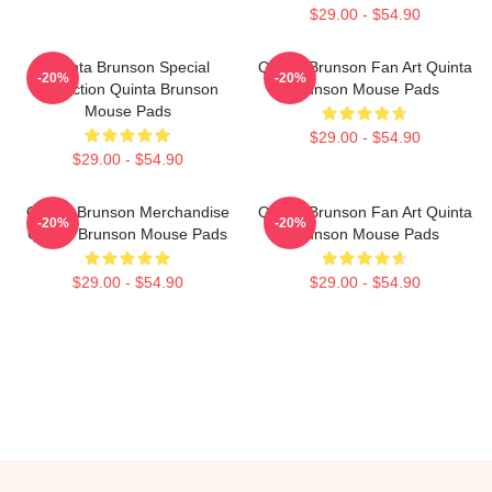
$29.00 - $54.90
Quinta Brunson Special
Quinta Brunson Fan Art Quinta
-20%
-20%
Collection Quinta Brunson
Brunson Mouse Pads
Mouse Pads
$29.00 - $54.90
$29.00 - $54.90
Quinta Brunson Merchandise
Quinta Brunson Fan Art Quinta
-20%
-20%
Quinta Brunson Mouse Pads
Brunson Mouse Pads
$29.00 - $54.90
$29.00 - $54.90
Footer