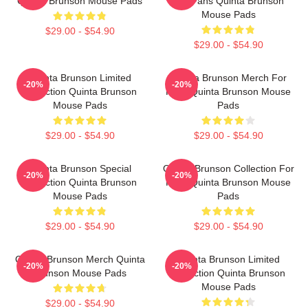
Quinta Brunson Mouse Pads
For Fans Quinta Brunson
Mouse Pads
$29.00 - $54.90
$29.00 - $54.90
Quinta Brunson Limited
Quinta Brunson Merch For
-20%
-20%
Collection Quinta Brunson
Fans Quinta Brunson Mouse
Mouse Pads
Pads
$29.00 - $54.90
$29.00 - $54.90
Quinta Brunson Special
Quinta Brunson Collection For
-20%
-20%
Collection Quinta Brunson
Fans Quinta Brunson Mouse
Mouse Pads
Pads
$29.00 - $54.90
$29.00 - $54.90
Quinta Brunson Merch Quinta
Quinta Brunson Limited
-20%
-20%
Brunson Mouse Pads
Collection Quinta Brunson
Mouse Pads
$29.00 - $54.90