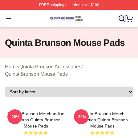
FREE
shipping on orders over $100
Quinta Brunson Shop ⚡️ Officially Licensed Quinta Bru
Open menu
Quinta Brunson Mouse Pads
Home
/
Quinta Brunson Accessories
/
Quinta Brunson Mouse Pads
Quinta Brunson Merchandise
Quinta Brunson Merch
-20%
-20%
For Fans Quinta Brunson
Collection Quinta Brunson
Mouse Pads
Mouse Pads