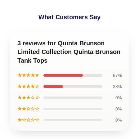
What Customers Say
3 reviews for Quinta Brunson
Limited Collection Quinta Brunson
Tank Tops
★★★★★
67%
★★★★☆
33%
★★★☆☆
0%
★★☆☆☆
0%
★☆☆☆☆
0%