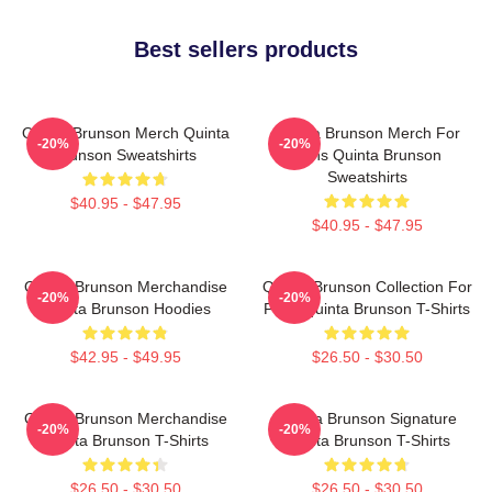
Best sellers products
Quinta Brunson Merch Quinta
Quinta Brunson Merch For
-20%
-20%
Brunson Sweatshirts
Fans Quinta Brunson
Sweatshirts
$40.95 - $47.95
$40.95 - $47.95
Quinta Brunson Merchandise
Quinta Brunson Collection For
-20%
-20%
Quinta Brunson Hoodies
Fans Quinta Brunson T-Shirts
$42.95 - $49.95
$26.50 - $30.50
Quinta Brunson Merchandise
Quinta Brunson Signature
-20%
-20%
Quinta Brunson T-Shirts
Quinta Brunson T-Shirts
$26.50 - $30.50
$26.50 - $30.50