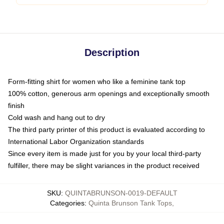
Description
Form-fitting shirt for women who like a feminine tank top
100% cotton, generous arm openings and exceptionally smooth
finish
Cold wash and hang out to dry
The third party printer of this product is evaluated according to
International Labor Organization standards
Since every item is made just for you by your local third-party
fulfiller, there may be slight variances in the product received
SKU
:
QUINTABRUNSON-0019-DEFAULT
Categories
:
Quinta Brunson Tank Tops
,