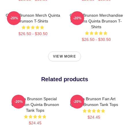
Quinta Brunson Merch Quinta
Quinta Brunson Merchandise
-20%
-20%
Brunson T-Shirts
For Fans Quinta Brunson T-
Shirts
$26.50 - $30.50
$26.50 - $30.50
VIEW MORE
Related products
Quinta Brunson Special
Quinta Brunson Fan Art
-20%
-20%
Collection Quinta Brunson
Quinta Brunson Tank Tops
Tank Tops
$24.45
$24.45