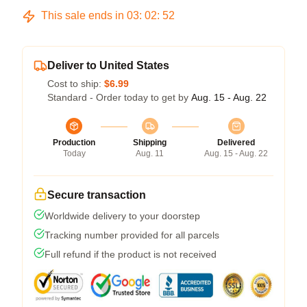
This sale ends in
03
:
02
:
52
Deliver to United States
Cost to ship:
$6.99
Standard - Order today to get by
Aug. 15 - Aug. 22
Production
Shipping
Delivered
Today
Aug. 11
Aug. 15 - Aug. 22
Secure transaction
Worldwide delivery to your doorstep
Tracking number provided for all parcels
Full refund if the product is not received