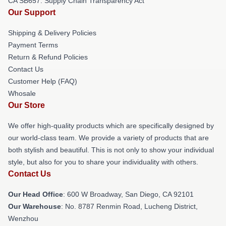
CA SB657: Supply Chain Transparency Act
Our Support
Shipping & Delivery Policies
Payment Terms
Return & Refund Policies
Contact Us
Customer Help (FAQ)
Whosale
Our Store
We offer high-quality products which are specifically designed by
our world-class team. We provide a variety of products that are
both stylish and beautiful. This is not only to show your individual
style, but also for you to share your individuality with others.
Contact Us
Our Head Office
: 600 W Broadway, San Diego, CA 92101
Our Warehouse
: No. 8787 Renmin Road, Lucheng District,
Wenzhou