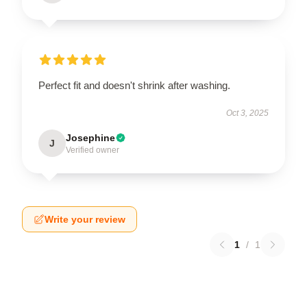
Perfect fit and doesn't shrink after washing.
Oct 3, 2025
Josephine
J
Verified owner
Write your review
1
/
1