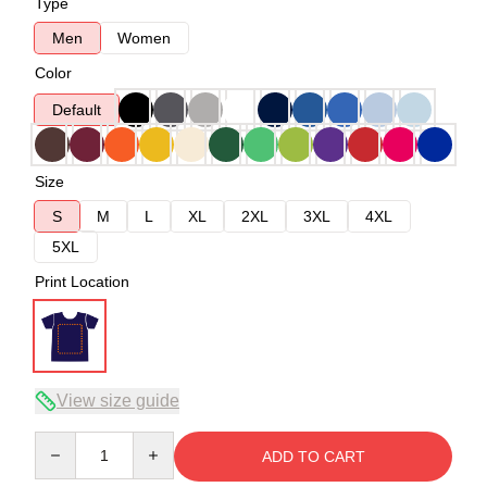
Type
Men
Women
Color
Default
Size
S
M
L
XL
2XL
3XL
4XL
5XL
Print Location
View size guide
Quantity
ADD TO CART