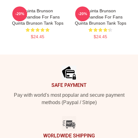
Quinta Brunson
Quinta Brunson
-20%
-20%
Merchandise For Fans
Merchandise For Fans
Quinta Brunson Tank Tops
Quinta Brunson Tank Tops
$24.45
$24.45
Footer
SAFE PAYMENT
Pay with world's most popular and secure payment
methods (Paypal / Stripe)
WORLDWIDE SHIPPING