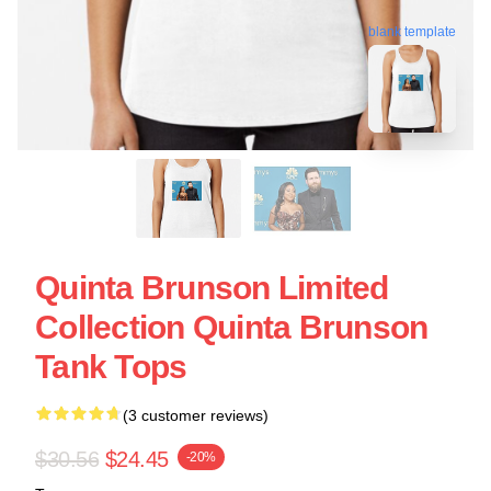
blank template
Quinta Brunson Limited
Collection Quinta Brunson
Tank Tops
(3 customer reviews)
$30.56
$24.45
-20%