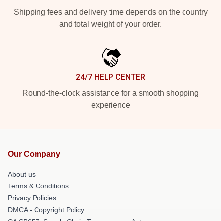
Shipping fees and delivery time depends on the country
and total weight of your order.
24/7 HELP CENTER
Round-the-clock assistance for a smooth shopping
experience
Our Company
About us
Terms & Conditions
Privacy Policies
DMCA - Copyright Policy