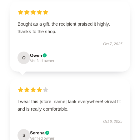
Bought as a gift, the recipient praised it highly,
thanks to the shop.
Oct 7, 2025
Owen
O
Verified owner
I wear this [store_name] tank everywhere! Great fit
and is really comfortable.
Oct 6, 2025
Serena
S
Verified owner