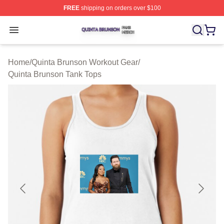
FREE
shipping on orders over $100
Quinta Brunson Shop ⚡️ Officially Licensed Quinta Bru
Open menu
Home
/
Quinta Brunson Workout Gear
/
Quinta Brunson Tank Tops