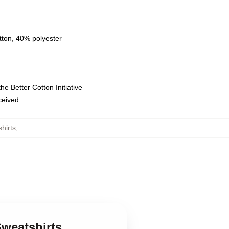
tton, 40% polyester
e Better Cotton Initiative
eceived
hirts
,
Sweatshirts