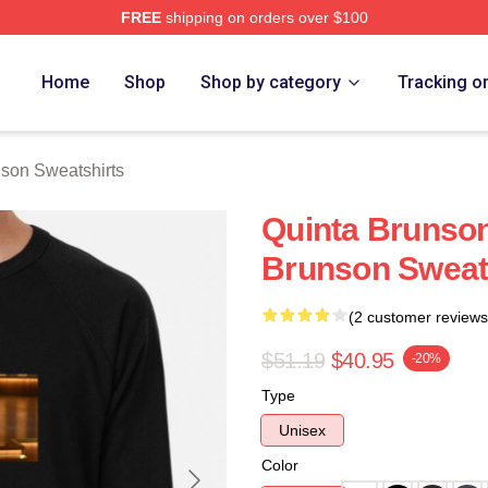
FREE
shipping on orders over $100
on Merch Store
Home
Shop
Shop by category
Tracking o
son Sweatshirts
Quinta Brunson
Brunson Sweat
(2 customer reviews
$51.19
$40.95
-20%
Type
Unisex
Color