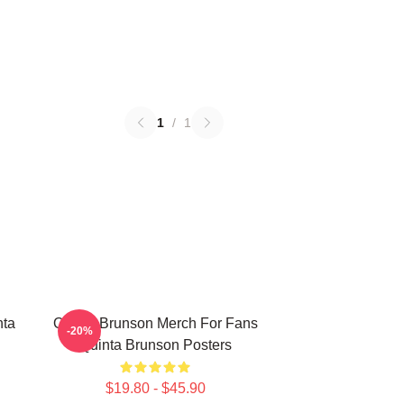
1
/
1
nta
Quinta Brunson Merch For Fans
-20%
Quinta Brunson Posters
$19.80 - $45.90