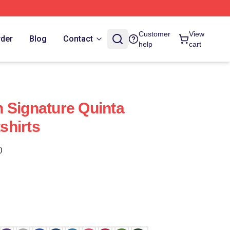
Customer
View
rder
Blog
Contact
help
cart
 Signature Quinta
shirts
)