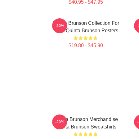
$40.95 - $47.95
Quinta Brunson Collection For
-20%
Fans Quinta Brunson Posters
$19.80 - $45.90
Quinta Brunson Merchandise
-20%
Quinta Brunson Sweatshirts