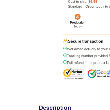
Cost to ship:
$6.99
Standard - Order today to 
Production
Today
Secure transaction
Worldwide delivery to your
Tracking number provided fo
Full refund if the product is
Description