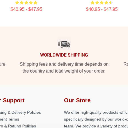
$40.95 - $47.95
$40.95 - $47.95
WORLDWIDE SHIPPING
ure
Shipping fees and delivery time depends on
Ro
the country and total weight of your order.
r Support
Our Store
ing & Delivery Policies
We offer high-quality products whic
ent Terms
specifically designed by our world-
rn & Refund Policies
team. We provide a variety of prod