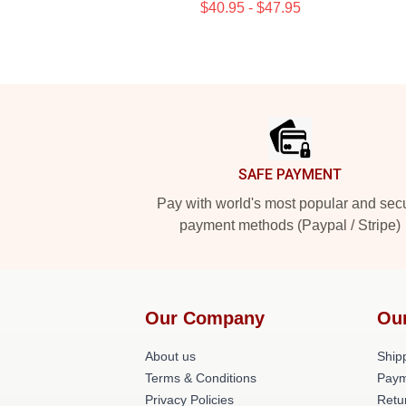
$40.95 - $47.95
Footer
SAFE PAYMENT
Pay with world's most popular and sec
payment methods (Paypal / Stripe)
Our Company
Ou
About us
Shipp
Terms & Conditions
Paym
Privacy Policies
Retu