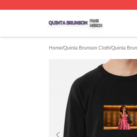
Quinta Brunson Shop ⚡️ Officially Licensed Quinta Bruns
Home
/
Quinta Brunson Cloth
/
Quinta Brun