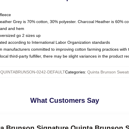
fleece
Heather Grey is 70% cotton, 30% polyester. Charcoal Heather is 60% co
kband and hem
oversized go 2 sizes up
luated according to International Labor Organization standards
om manufacturers committed to improving cotton farming practices with th
ocal third-party fulfiller, there may be slight variances in the product r
:
QUINTABRUNSON-0242-DEFAULT
Categories
:
Quinta Brunson Sweats
What Customers Say
nta Brunson Signature Quinta Brunson 