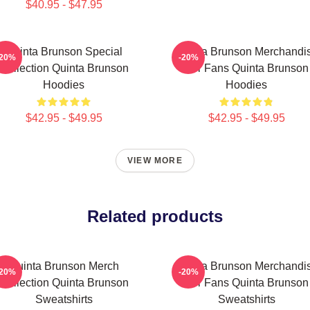
$40.95 - $47.95
Quinta Brunson Special
Quinta Brunson Merchandi
-20%
-20%
Collection Quinta Brunson
For Fans Quinta Brunson
Hoodies
Hoodies
$42.95 - $49.95
$42.95 - $49.95
VIEW MORE
Related products
Quinta Brunson Merch
Quinta Brunson Merchandi
-20%
-20%
Collection Quinta Brunson
For Fans Quinta Brunson
Sweatshirts
Sweatshirts