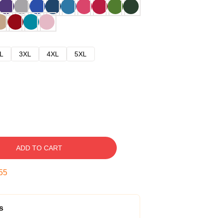
L
3XL
4XL
5XL
ADD TO CART
54
s