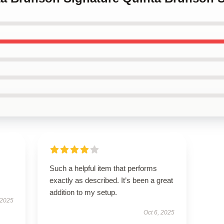
Such a helpful item that performs
exactly as described. It’s been a great
addition to my setup.
 2025
Oct 6, 2025