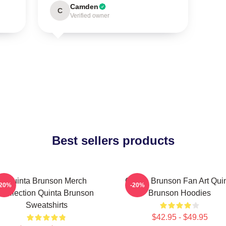
Camden
C
Verified owner
Best sellers products
Quinta Brunson Merch
Quinta Brunson Fan Art Qui
-20%
-20%
Collection Quinta Brunson
Brunson Hoodies
Sweatshirts
$42.95 - $49.95