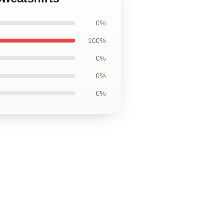
0%
100%
0%
0%
0%