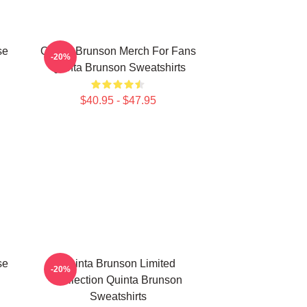
se
Quinta Brunson Merch For Fans
-20%
Quinta Brunson Sweatshirts
$40.95 - $47.95
se
Quinta Brunson Limited
-20%
Collection Quinta Brunson
Sweatshirts