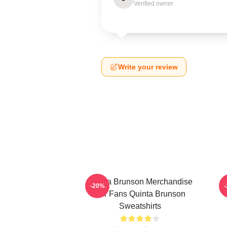
Verified owner
Write your review
Quinta Brunson Merchandise
-20%
For Fans Quinta Brunson
Sweatshirts