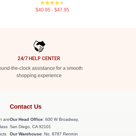
$40.95 - $47.95
24/7 HELP CENTER
und-the-clock assistance for a smooth
shopping experience
Contact Us
h are
Our Head Office
: 600 W Broadway,
class
San Diego, CA 92101
ucts
Our Warehouse
: No. 8787 Renmin