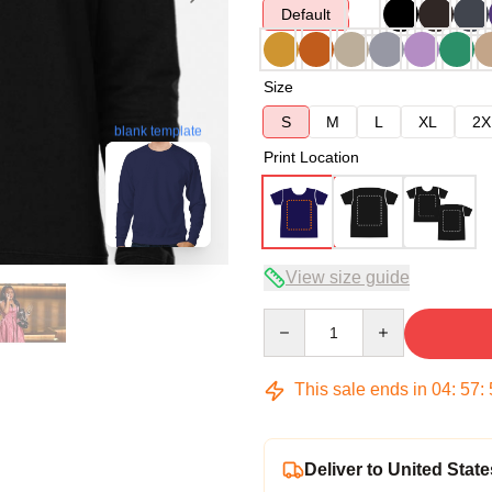
Default
Size
S
M
L
XL
2X
blank template
Print Location
View size guide
Quantity
This sale ends in
04
:
57
:
Deliver to United State