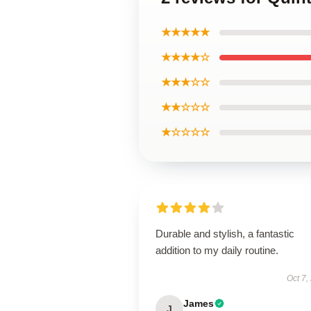
★★★★★
★★★★☆
★★★☆☆
★★☆☆☆
★☆☆☆☆
Durable and stylish, a fantastic
addition to my daily routine.
Oct 7,
James
J