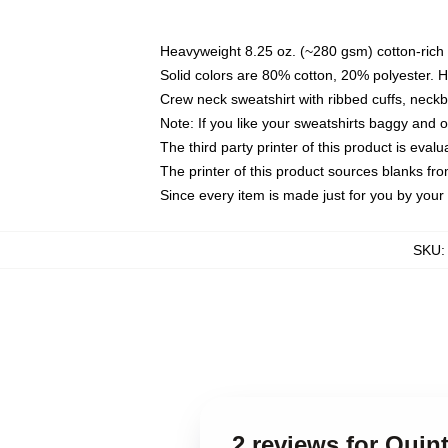
Heavyweight 8.25 oz. (~280 gsm) cotton-rich 
Solid colors are 80% cotton, 20% polyester. 
Crew neck sweatshirt with ribbed cuffs, nec
Note: If you like your sweatshirts baggy and 
The third party printer of this product is eva
The printer of this product sources blanks fr
Since every item is made just for you by your l
SKU
2 reviews for Qui