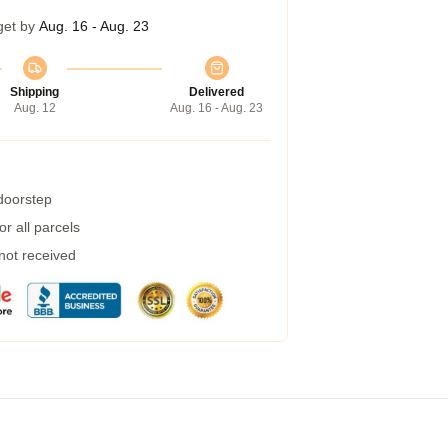
get by
Aug. 16 - Aug. 23
Shipping
Delivered
Aug. 12
Aug. 16 - Aug. 23
 doorstep
r all parcels
 not received