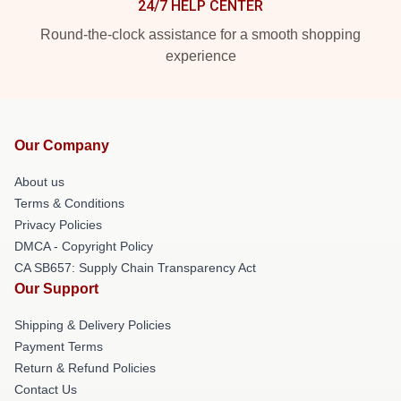
24/7 HELP CENTER
Round-the-clock assistance for a smooth shopping
experience
Our Company
About us
Terms & Conditions
Privacy Policies
DMCA - Copyright Policy
CA SB657: Supply Chain Transparency Act
Our Support
Shipping & Delivery Policies
Payment Terms
Return & Refund Policies
Contact Us