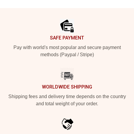
Footer
SAFE PAYMENT
Pay with world's most popular and secure payment
methods (Paypal / Stripe)
WORLDWIDE SHIPPING
Shipping fees and delivery time depends on the country
and total weight of your order.