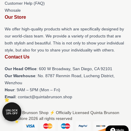
Customer Help (FAQ)
Whosale
Our Store
We offer high-quality products which are specifically designed by
our world-class team. We provide a variety of products that are
both stylish and beautiful. This is not only to show your individual
style, but also for you to share your individuality with others.
Contact Us
Our Head Office
: 600 W Broadway, San Diego, CA 92101
Our Warehouse
: No. 8787 Renmin Road, Lucheng District,
Wenzhou
Hour
: 9AM – 5PM (Mon – Fri)
Email
: contact@quintabrunson.shop
UNLOCK
© Quinta Brunson Shop ⚡️ Officially Licensed Quinta Brunson
10% OFF
Merch Store 2026 all rights reserved
Help