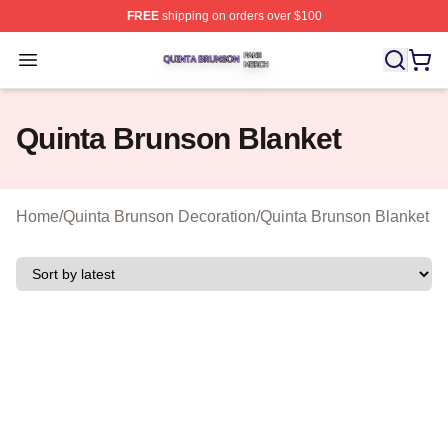
FREE
shipping on orders over $100
Quinta Brunson Shop ⚡️ Officially Licensed Quinta Bru
Open menu
Quinta Brunson Blanket
Home
/
Quinta Brunson Decoration
/
Quinta Brunson Blanket