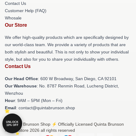
Contact Us
Customer Help (FAQ)
Whosale
Our Store
We offer high-quality products which are specifically designed by
our world-class team. We provide a variety of products that are
both stylish and beautiful. This is not only to show your individual
style, but also for you to share your individuality with others.
Contact Us
Our Head Office
: 600 W Broadway, San Diego, CA 92101
Our Warehouse
: No. 8787 Renmin Road, Lucheng District,
Wenzhou
Hour
: 9AM – 5PM (Mon – Fri)
Email
: contact@quintabrunson.shop
UNLOCK
© Quinta Brunson Shop ⚡️ Officially Licensed Quinta Brunson
10% OFF
Merch Store 2026 all rights reserved