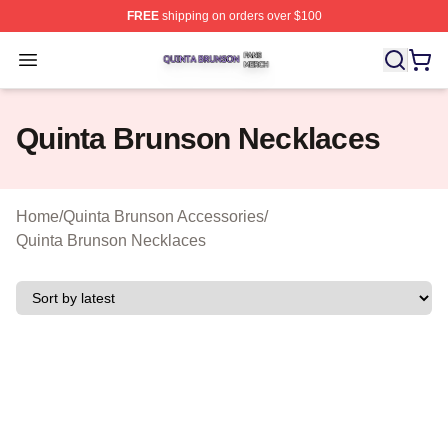
FREE
shipping on orders over $100
Quinta Brunson Shop ⚡️ Officially Licensed Quinta Bru
Open menu
Quinta Brunson Necklaces
Home
/
Quinta Brunson Accessories
/
Quinta Brunson Necklaces