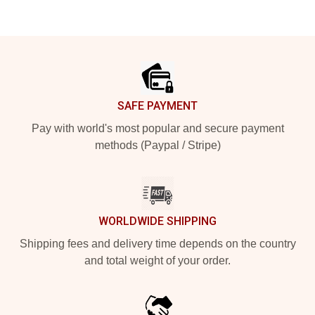
Footer
SAFE PAYMENT
Pay with world's most popular and secure payment
methods (Paypal / Stripe)
WORLDWIDE SHIPPING
Shipping fees and delivery time depends on the country
and total weight of your order.