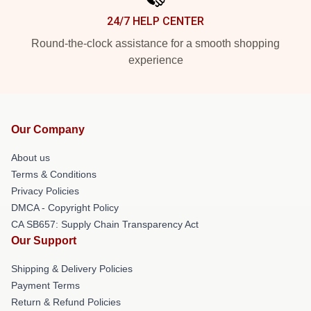
24/7 HELP CENTER
Round-the-clock assistance for a smooth shopping
experience
Our Company
About us
Terms & Conditions
Privacy Policies
DMCA - Copyright Policy
CA SB657: Supply Chain Transparency Act
Our Support
Shipping & Delivery Policies
Payment Terms
Return & Refund Policies