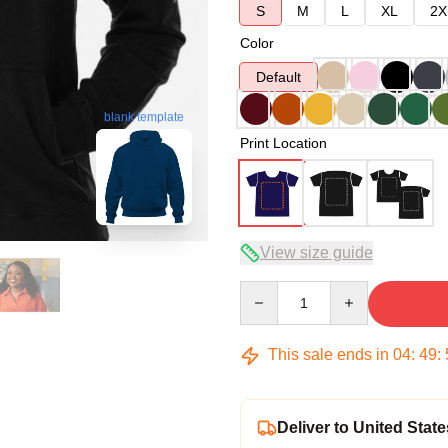
S
M
L
XL
2X
Color
Default
blank template
Print Location
View size guide
Quantity
This sale ends in
04
:
49
:
Deliver to United State