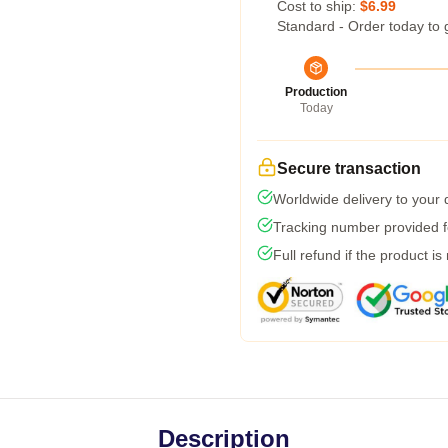
Cost to ship:
$6.99
Standard - Order today to 
Production
Today
Secure transaction
Worldwide delivery to your
Tracking number provided fo
Full refund if the product is
Description