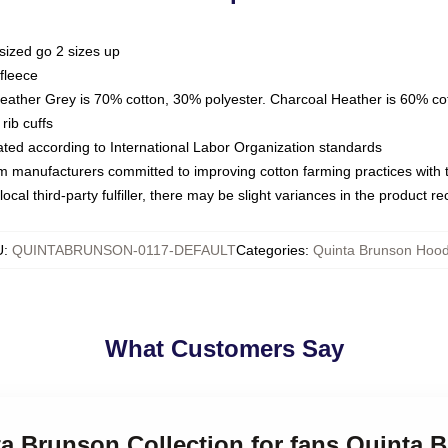
sized go 2 sizes up
fleece
Heather Grey is 70% cotton, 30% polyester. Charcoal Heather is 60% co
rib cuffs
luated according to International Labor Organization standards
om manufacturers committed to improving cotton farming practices with th
ocal third-party fulfiller, there may be slight variances in the product r
U
:
QUINTABRUNSON-0117-DEFAULT
Categories
:
Quinta Brunson Hood
What Customers Say
ta Brunson Collection for fans Quinta