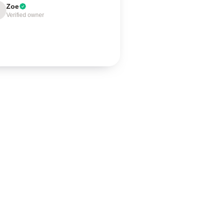
Zoe
Verified owner