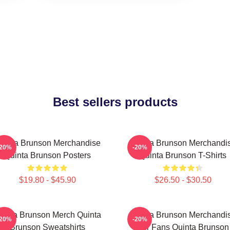
Best sellers products
uinta Brunson Merchandise
Quinta Brunson Merchandi
-20%
-20%
Quinta Brunson Posters
Quinta Brunson T-Shirts
$19.80 - $45.90
$26.50 - $30.50
uinta Brunson Merch Quinta
Quinta Brunson Merchandi
-20%
-20%
Brunson Sweatshirts
For Fans Quinta Brunson