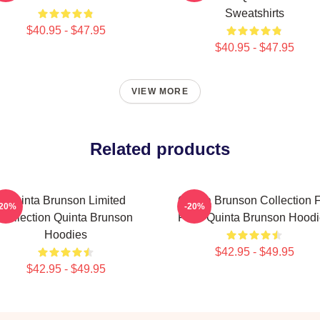
Sweatshirts
$40.95 - $47.95
$40.95 - $47.95
VIEW MORE
Related products
Quinta Brunson Limited
Quinta Brunson Collection 
-20%
-20%
Collection Quinta Brunson
Fans Quinta Brunson Hoodi
Hoodies
$42.95 - $49.95
$42.95 - $49.95