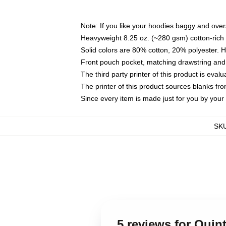
Note: If you like your hoodies baggy and over
Heavyweight 8.25 oz. (~280 gsm) cotton-rich 
Solid colors are 80% cotton, 20% polyester. 
Front pouch pocket, matching drawstring and 
The third party printer of this product is eva
The printer of this product sources blanks fr
Since every item is made just for you by your l
SK
5 reviews for Quin