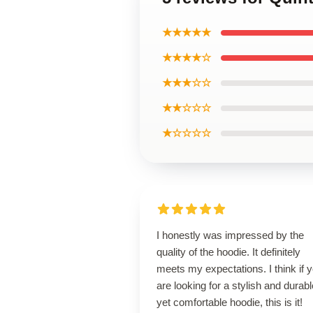
★★★★★
★★★★☆
★★★☆☆
★★☆☆☆
★☆☆☆☆
I honestly was impressed by the
quality of the hoodie. It definitely
meets my expectations. I think if 
are looking for a stylish and durabl
yet comfortable hoodie, this is it!