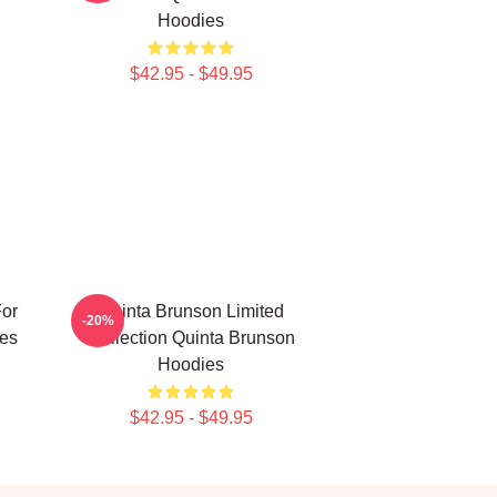
Hoodies
$42.95 - $49.95
For
Quinta Brunson Limited
-20%
es
Collection Quinta Brunson
Hoodies
$42.95 - $49.95