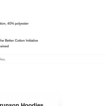
tton, 40% polyester
e Better Cotton Initiative
eceived
ies
,
 Brunson Hoodies