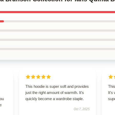
This hoodie is super soft and provides
This
just the right amount of warmth. It’s
It's
you
quickly become a wardrobe staple.
supe
e
Oct 7, 2025