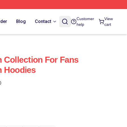
Customer
View
rder
Blog
Contact
help
cart
 Collection For Fans
n Hoodies
)