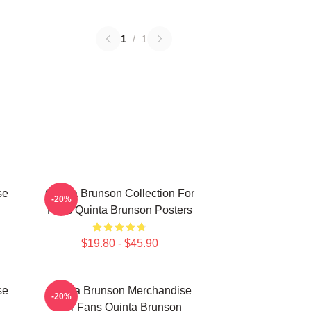
1
/
1
se
Quinta Brunson Collection For
-20%
Fans Quinta Brunson Posters
$19.80 - $45.90
se
Quinta Brunson Merchandise
-20%
For Fans Quinta Brunson