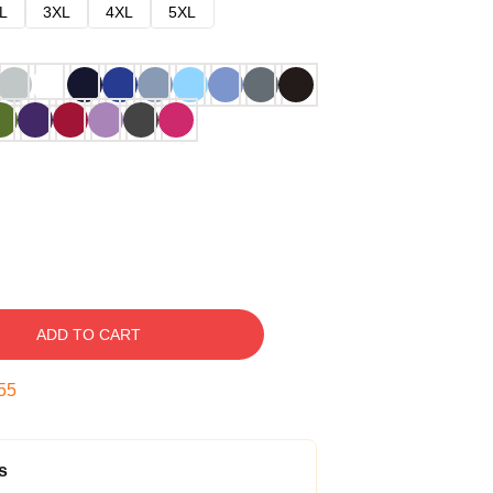
L
3XL
4XL
5XL
ADD TO CART
54
s