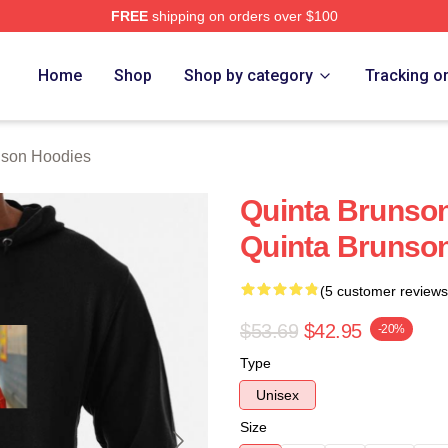
FREE
shipping on orders over $100
on Merch Store
Home
Shop
Shop by category
Tracking o
nson Hoodies
Quinta Brunson
Quinta Brunso
(5 customer reviews
$53.69
$42.95
-20%
Type
Unisex
Size