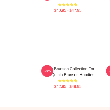
$40.95 - $47.95
Quinta Brunson Collection For
-20%
Fans Quinta Brunson Hoodies
$42.95 - $49.95