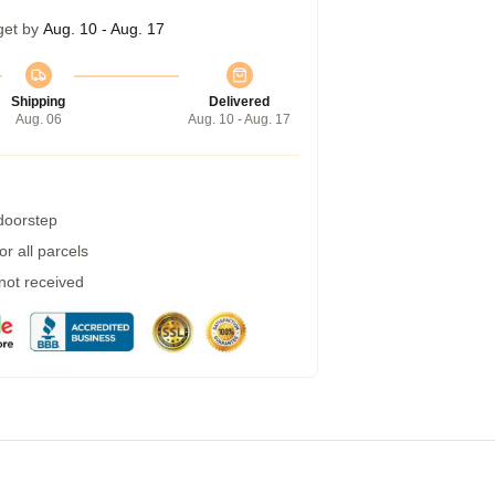
get by
Aug. 10 - Aug. 17
Shipping
Delivered
Aug. 06
Aug. 10 - Aug. 17
 doorstep
r all parcels
 not received