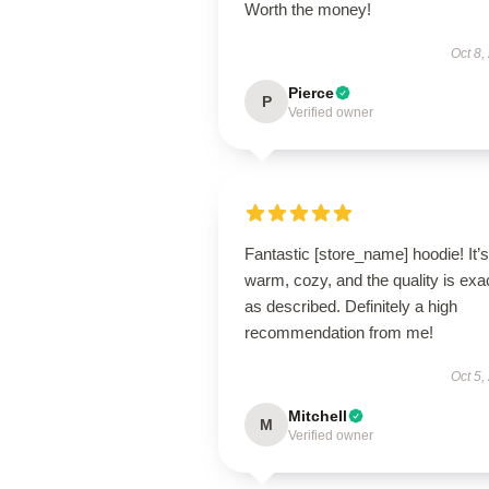
Worth the money!
Oct 8,
Pierce
P
Verified owner
Fantastic [store_name] hoodie! It’s
warm, cozy, and the quality is exa
as described. Definitely a high
recommendation from me!
Oct 5,
Mitchell
M
Verified owner