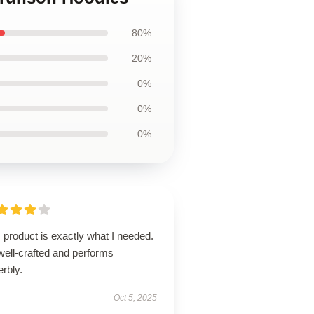
80%
20%
0%
0%
0%
 product is exactly what I needed.
 well-crafted and performs
rbly.
Oct 5, 2025