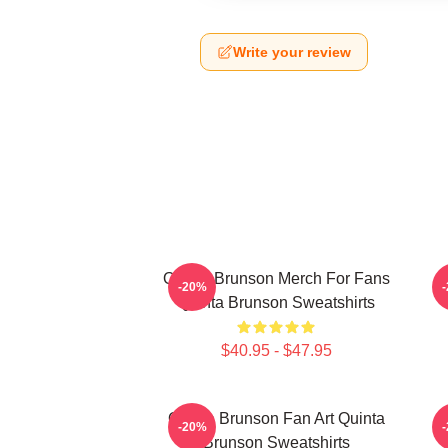
Write your review
Quinta Brunson Merch For Fans
Q
-20%
Quinta Brunson Sweatshirts
$40.95 - $47.95
Quinta Brunson Fan Art Quinta
Q
-20%
Brunson Sweatshirts