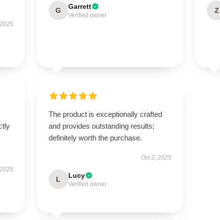
Garrett
G
Z
Verified owner
 2025
The product is exceptionally crafted
ctly
and provides outstanding results;
definitely worth the purchase.
Oct 2, 2025
 2025
Lucy
L
Verified owner