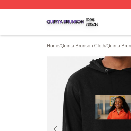
Quinta Brunson Shop ⚡️ Officially Licensed Quinta Bruns
Home
/
Quinta Brunson Cloth
/
Quinta Bru