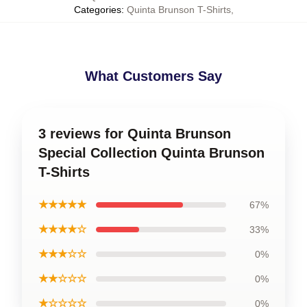
Categories
:
Quinta Brunson T-Shirts
,
What Customers Say
3 reviews for Quinta Brunson
Special Collection Quinta Brunson
T-Shirts
★★★★★
67%
★★★★☆
33%
★★★☆☆
0%
★★☆☆☆
0%
★☆☆☆☆
0%