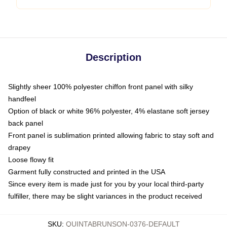
Description
Slightly sheer 100% polyester chiffon front panel with silky
handfeel
Option of black or white 96% polyester, 4% elastane soft jersey
back panel
Front panel is sublimation printed allowing fabric to stay soft and
drapey
Loose flowy fit
Garment fully constructed and printed in the USA
Since every item is made just for you by your local third-party
fulfiller, there may be slight variances in the product received
SKU
:
QUINTABRUNSON-0376-DEFAULT