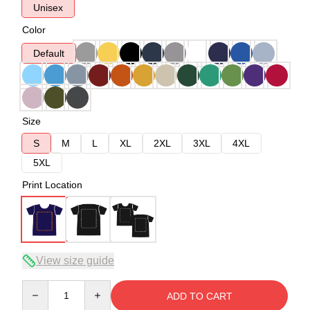
Unisex
Color
Default
Size
S
M
L
XL
2XL
3XL
4XL
5XL
Print Location
View size guide
Quantity
ADD TO CART