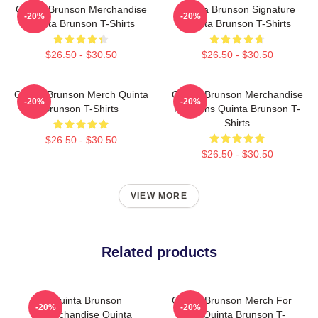
Quinta Brunson Merchandise
Quinta Brunson Signature
-20%
-20%
Quinta Brunson T-Shirts
Quinta Brunson T-Shirts
$26.50 - $30.50
$26.50 - $30.50
Quinta Brunson Merch Quinta
Quinta Brunson Merchandise
-20%
-20%
Brunson T-Shirts
For Fans Quinta Brunson T-
Shirts
$26.50 - $30.50
$26.50 - $30.50
VIEW MORE
Related products
Quinta Brunson
Quinta Brunson Merch For
-20%
-20%
Merchandise Quinta
Fans Quinta Brunson T-