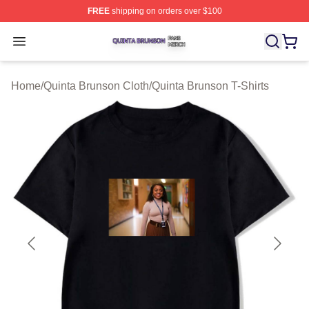
FREE
shipping on orders over $100
Quinta Brunson Shop ⚡️ Officially Licensed Quinta Bru
Open menu
Home
/
Quinta Brunson Cloth
/
Quinta Brunson T-Shirts