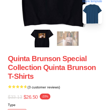
blank template
Quinta Brunson Special
Collection Quinta Brunson
T-Shirts
(3 customer reviews)
$33.13
$26.50
-20%
Type