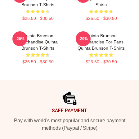
Brunson T-Shirts
Shirts
$26.50 - $30.50
$26.50 - $30.50
Quinta Brunson
Quinta Brunson
-20%
-20%
Merchandise Quinta
Merchandise For Fans
Brunson T-Shirts
Quinta Brunson T-Shirts
$26.50 - $30.50
$26.50 - $30.50
Footer
SAFE PAYMENT
Pay with world's most popular and secure payment
methods (Paypal / Stripe)