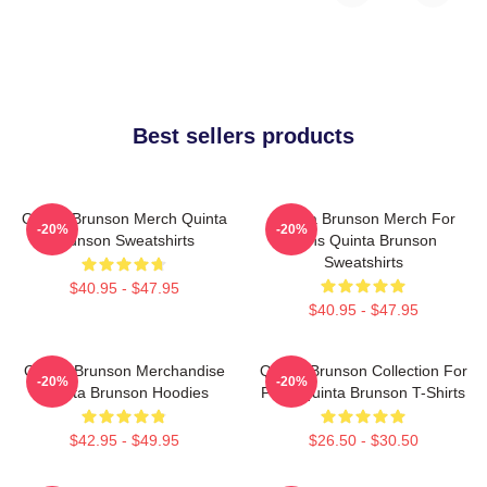
Best sellers products
Quinta Brunson Merch Quinta
Quinta Brunson Merch For
-20%
-20%
Brunson Sweatshirts
Fans Quinta Brunson
Sweatshirts
$40.95 - $47.95
$40.95 - $47.95
Quinta Brunson Merchandise
Quinta Brunson Collection For
-20%
-20%
Quinta Brunson Hoodies
Fans Quinta Brunson T-Shirts
$42.95 - $49.95
$26.50 - $30.50