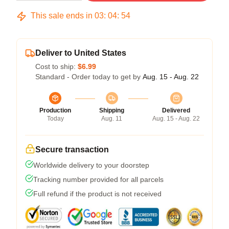
This sale ends in
03
:
04
:
54
Deliver to United States
Cost to ship:
$6.99
Standard - Order today to get by
Aug. 15 - Aug. 22
Production
Shipping
Delivered
Today
Aug. 11
Aug. 15 - Aug. 22
Secure transaction
Worldwide delivery to your doorstep
Tracking number provided for all parcels
Full refund if the product is not received