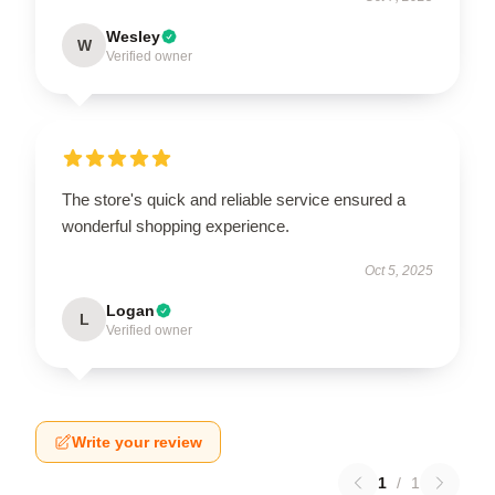
Wesley
W
Verified owner
The store's quick and reliable service ensured a
wonderful shopping experience.
Oct 5, 2025
Logan
L
Verified owner
Write your review
1
/
1