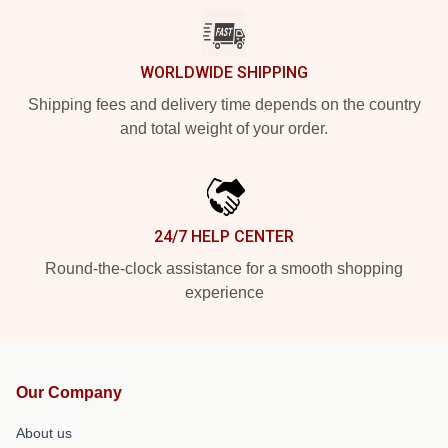
WORLDWIDE SHIPPING
Shipping fees and delivery time depends on the country
and total weight of your order.
24/7 HELP CENTER
Round-the-clock assistance for a smooth shopping
experience
Our Company
About us