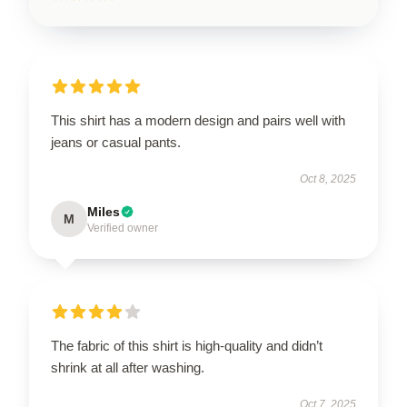
This shirt has a modern design and pairs well with
jeans or casual pants.
Oct 8, 2025
Miles
M
Verified owner
The fabric of this shirt is high-quality and didn’t
shrink at all after washing.
Oct 7, 2025