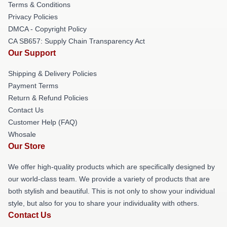
Terms & Conditions
Privacy Policies
DMCA - Copyright Policy
CA SB657: Supply Chain Transparency Act
Our Support
Shipping & Delivery Policies
Payment Terms
Return & Refund Policies
Contact Us
Customer Help (FAQ)
Whosale
Our Store
We offer high-quality products which are specifically designed by
our world-class team. We provide a variety of products that are
both stylish and beautiful. This is not only to show your individual
style, but also for you to share your individuality with others.
Contact Us