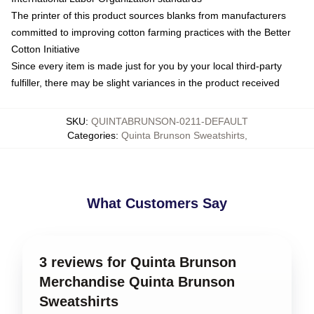
The printer of this product sources blanks from manufacturers
committed to improving cotton farming practices with the Better
Cotton Initiative
Since every item is made just for you by your local third-party
fulfiller, there may be slight variances in the product received
SKU
:
QUINTABRUNSON-0211-DEFAULT
Categories
:
Quinta Brunson Sweatshirts
,
What Customers Say
3 reviews for Quinta Brunson
Merchandise Quinta Brunson
Sweatshirts