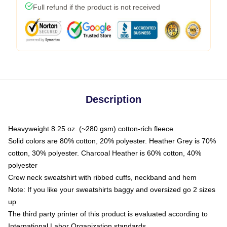
Full refund if the product is not received
Description
Heavyweight 8.25 oz. (~280 gsm) cotton-rich fleece
Solid colors are 80% cotton, 20% polyester. Heather Grey is 70%
cotton, 30% polyester. Charcoal Heather is 60% cotton, 40%
polyester
Crew neck sweatshirt with ribbed cuffs, neckband and hem
Note: If you like your sweatshirts baggy and oversized go 2 sizes
up
The third party printer of this product is evaluated according to
International Labor Organization standards