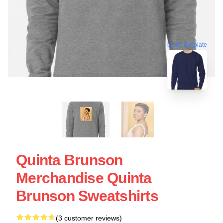
blank template
Quinta Brunson
Merchandise Quinta
Brunson Sweatshirts
(3 customer reviews)