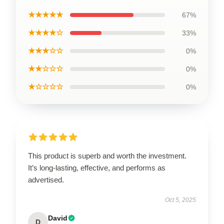
★★★★★
67%
★★★★☆
33%
★★★☆☆
0%
★★☆☆☆
0%
★☆☆☆☆
0%
This product is superb and worth the investment.
It’s long-lasting, effective, and performs as
advertised.
Oct 5, 2025
David
D