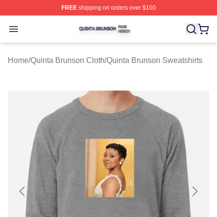
FREE
shipping on orders over $100
Quinta Brunson Shop ⚡️ Officially Licensed Quinta Bru
Open menu
Home
/
Quinta Brunson Cloth
/
Quinta Brunson Sweatshirts