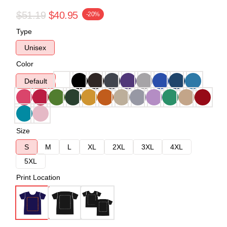
$51.19
$40.95
-20%
Type
Unisex
Color
Default
Size
S
M
L
XL
2XL
3XL
4XL
5XL
Print Location