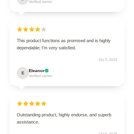
Verified owner
This product functions as promised and is highly
dependable; I’m very satisfied.
Oct 5, 2025
Eleanor
E
Verified owner
Outstanding product, highly endorse, and superb
assistance.