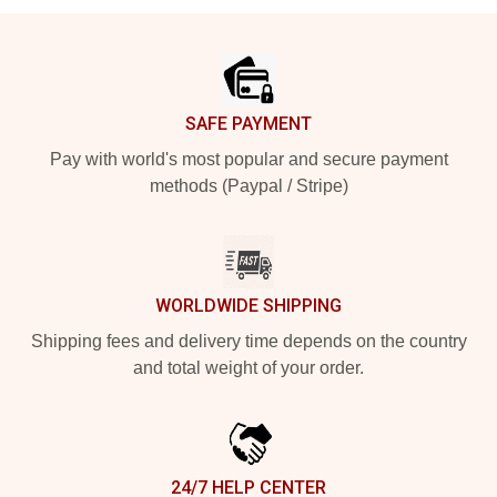
Footer
SAFE PAYMENT
Pay with world's most popular and secure payment
methods (Paypal / Stripe)
WORLDWIDE SHIPPING
Shipping fees and delivery time depends on the country
and total weight of your order.
24/7 HELP CENTER