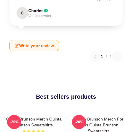
Oct 5, 2025
Charles
C
Verified owner
Write your review
1
/
1
Best sellers products
Quinta Brunson Merch Quinta
Quinta Brunson Merch For
-20%
-20%
Brunson Sweatshirts
Fans Quinta Brunson
Sweatshirts