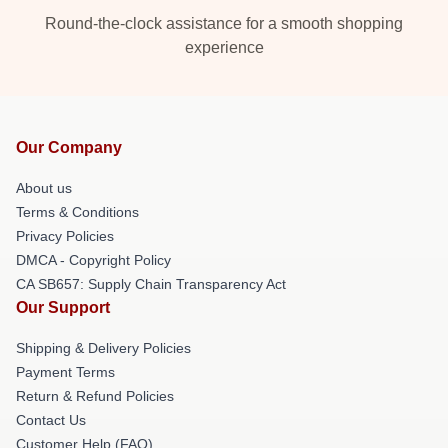
Round-the-clock assistance for a smooth shopping
experience
Our Company
About us
Terms & Conditions
Privacy Policies
DMCA - Copyright Policy
CA SB657: Supply Chain Transparency Act
Our Support
Shipping & Delivery Policies
Payment Terms
Return & Refund Policies
Contact Us
Customer Help (FAQ)