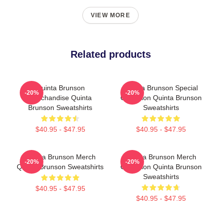
VIEW MORE
Related products
Quinta Brunson
Quinta Brunson Special
-20%
-20%
Merchandise Quinta
Collection Quinta Brunson
Brunson Sweatshirts
Sweatshirts
$40.95 - $47.95
$40.95 - $47.95
Quinta Brunson Merch
Quinta Brunson Merch
-20%
-20%
Quinta Brunson Sweatshirts
Collection Quinta Brunson
Sweatshirts
$40.95 - $47.95
$40.95 - $47.95