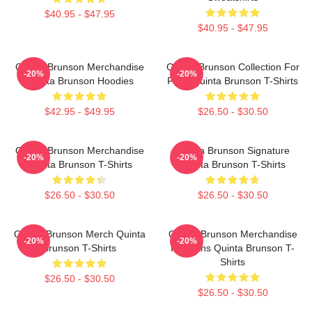
$40.95 - $47.95
$40.95 - $47.95
Quinta Brunson Merchandise
Quinta Brunson Collection For
-20%
-20%
Quinta Brunson Hoodies
Fans Quinta Brunson T-Shirts
$42.95 - $49.95
$26.50 - $30.50
Quinta Brunson Merchandise
Quinta Brunson Signature
-20%
-20%
Quinta Brunson T-Shirts
Quinta Brunson T-Shirts
$26.50 - $30.50
$26.50 - $30.50
Quinta Brunson Merch Quinta
Quinta Brunson Merchandise
-20%
-20%
Brunson T-Shirts
For Fans Quinta Brunson T-
Shirts
$26.50 - $30.50
$26.50 - $30.50