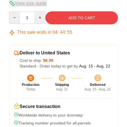
View size guide
Quantity
ADD TO CART
This sale ends in
04
:
44
:
54
Deliver to United States
Cost to ship:
$6.99
Standard - Order today to get by
Aug. 15 - Aug. 22
Production
Shipping
Delivered
Today
Aug. 11
Aug. 15 - Aug. 22
Secure transaction
Worldwide delivery to your doorstep
Tracking number provided for all parcels