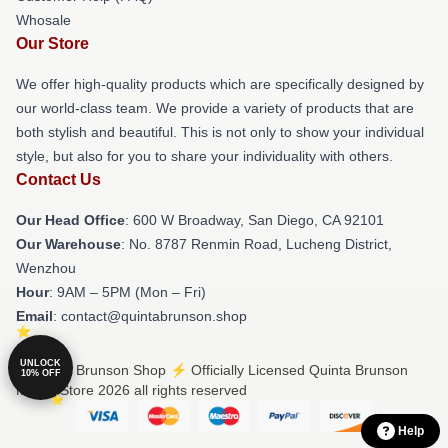
Whosale
Our Store
We offer high-quality products which are specifically designed by
our world-class team. We provide a variety of products that are
both stylish and beautiful. This is not only to show your individual
style, but also for you to share your individuality with others.
Contact Us
Our Head Office
: 600 W Broadway, San Diego, CA 92101
Our Warehouse
: No. 8787 Renmin Road, Lucheng District,
Wenzhou
Hour
: 9AM – 5PM (Mon – Fri)
Email
: contact@quintabrunson.shop
UNLOCK
© Quinta Brunson Shop ⚡️ Officially Licensed Quinta Brunson
10% OFF
Merch Store 2026 all rights reserved
Help