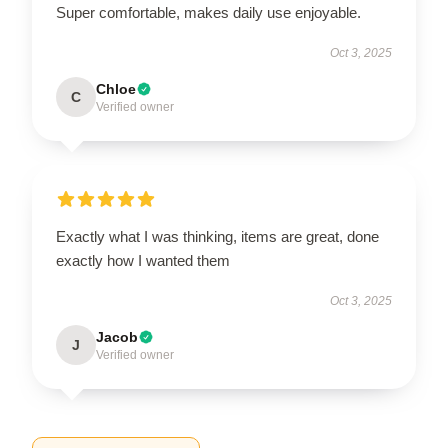
Super comfortable, makes daily use enjoyable.
Oct 3, 2025
Chloe
C
Verified owner
Exactly what I was thinking, items are great, done
exactly how I wanted them
Oct 3, 2025
Jacob
J
Verified owner