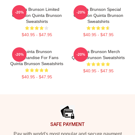
Quinta Brunson Limited
Quinta Brunson Special
-20%
-20%
Collection Quinta Brunson
Collection Quinta Brunson
Sweatshirts
Sweatshirts
$40.95 - $47.95
$40.95 - $47.95
Quinta Brunson
Quinta Brunson Merch
-20%
-20%
Merchandise For Fans
Quinta Brunson Sweatshirts
Quinta Brunson Sweatshirts
$40.95 - $47.95
$40.95 - $47.95
Footer
SAFE PAYMENT
Pay with world's most popular and secure payment