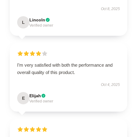
Oct 8, 2025
Lincoln
L
Verified owner
I’m very satisfied with both the performance and
overall quality of this product.
Oct 4, 2025
Elijah
E
Verified owner