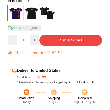
Print Location
View size guide
Quantity
ADD TO CART
This sale ends in
02
:
57
:
54
Deliver to United States
Cost to ship:
$6.99
Standard - Order today to get by
Aug. 11 - Aug. 18
Production
Shipping
Delivered
Today
Aug. 07
Aug. 11 - Aug. 18