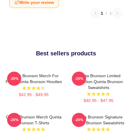
Write your review
1
/
1
Best sellers products
Quinta Brunson Merch For
Quinta Brunson Limited
-20%
-20%
Fans Quinta Brunson Hoodies
Collection Quinta Brunson
Sweatshirts
$42.95 - $49.95
$40.95 - $47.95
Quinta Brunson Merch Quinta
Quinta Brunson Signature
-20%
-20%
Brunson T-Shirts
Quinta Brunson Sweatshirts