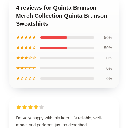
4 reviews for Quinta Brunson
Merch Collection Quinta Brunson
Sweatshirts
★★★★★
50%
★★★★☆
50%
★★★☆☆
0%
★★☆☆☆
0%
★☆☆☆☆
0%
I’m very happy with this item. It’s reliable, well-
made, and performs just as described.