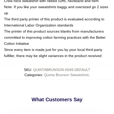
Crew neck sweatshirt with ribbed cuffs, neckband and hem
Note: If you like your sweatshirts baggy and oversized go 2 sizes
up
The third party printer of this product is evaluated according to
International Labor Organization standards
The printer of this product sources blanks from manufacturers
committed to improving cotton farming practices with the Better
Cotton Initiative
Since every item is made just for you by your local third-party
fulfiller, there may be slight variances in the product received
SKU
:
QUINTABRUNSON-0049-DEFAULT
Categories
:
Quinta Brunson Sweatshirts
,
What Customers Say