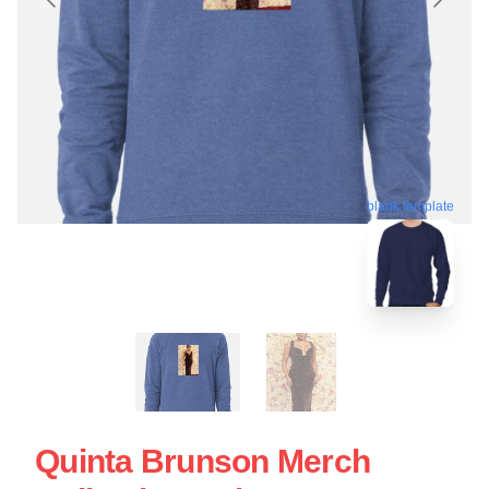
blank template
Quinta Brunson Merch