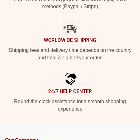
methods (Paypal / Stripe)
WORLDWIDE SHIPPING
Shipping fees and delivery time depends on the country
and total weight of your order.
24/7 HELP CENTER
Round-the-clock assistance for a smooth shopping
experience