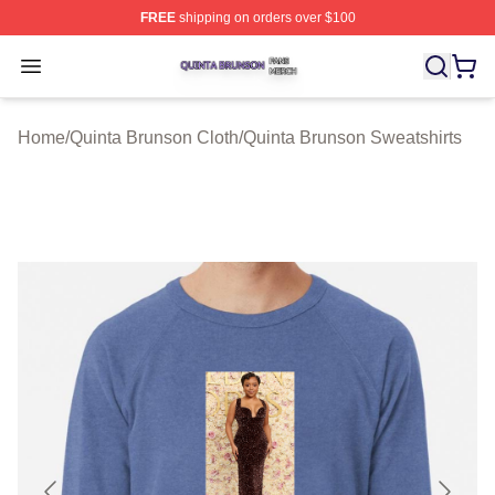
FREE
shipping on orders over $100
Quinta Brunson Shop ⚡️ Officially Licensed Quinta Bru
Open menu
Home
/
Quinta Brunson Cloth
/
Quinta Brunson Sweatshirts