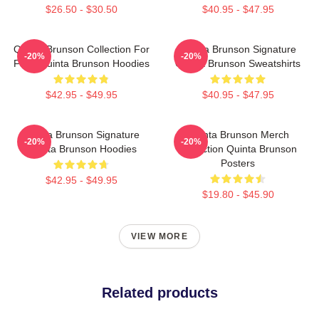
$26.50 - $30.50
$40.95 - $47.95
Quinta Brunson Collection For
Quinta Brunson Signature
-20%
-20%
Fans Quinta Brunson Hoodies
Quinta Brunson Sweatshirts
$42.95 - $49.95
$40.95 - $47.95
Quinta Brunson Signature
Quinta Brunson Merch
-20%
-20%
Quinta Brunson Hoodies
Collection Quinta Brunson
Posters
$42.95 - $49.95
$19.80 - $45.90
VIEW MORE
Related products