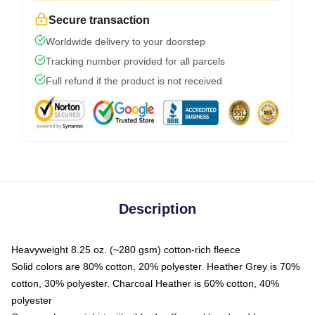
Secure transaction
Worldwide delivery to your doorstep
Tracking number provided for all parcels
Full refund if the product is not received
Description
Heavyweight 8.25 oz. (~280 gsm) cotton-rich fleece
Solid colors are 80% cotton, 20% polyester. Heather Grey is 70%
cotton, 30% polyester. Charcoal Heather is 60% cotton, 40%
polyester