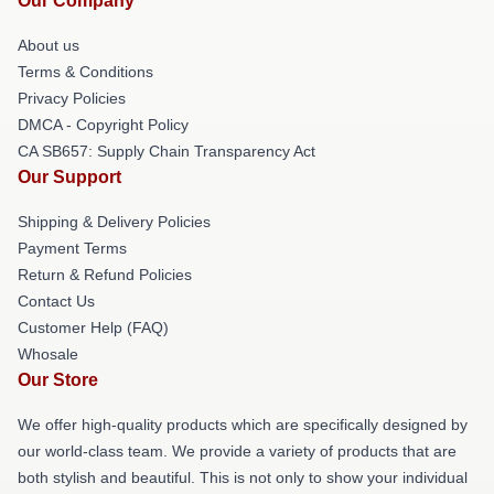
Our Company
About us
Terms & Conditions
Privacy Policies
DMCA - Copyright Policy
CA SB657: Supply Chain Transparency Act
Our Support
Shipping & Delivery Policies
Payment Terms
Return & Refund Policies
Contact Us
Customer Help (FAQ)
Whosale
Our Store
We offer high-quality products which are specifically designed by
our world-class team. We provide a variety of products that are
both stylish and beautiful. This is not only to show your individual