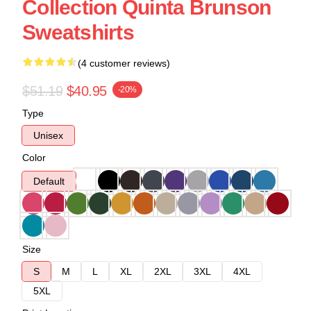
Collection Quinta Brunson
Sweatshirts
(4 customer reviews)
$51.19
$40.95
-20%
Type
Unisex
Color
Default
Size
S
M
L
XL
2XL
3XL
4XL
5XL