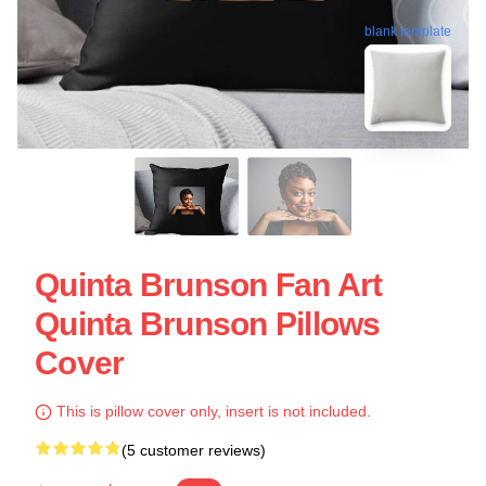
blank template
Quinta Brunson Fan Art
Quinta Brunson Pillows
Cover
This is pillow cover only, insert is not included.
(5 customer reviews)