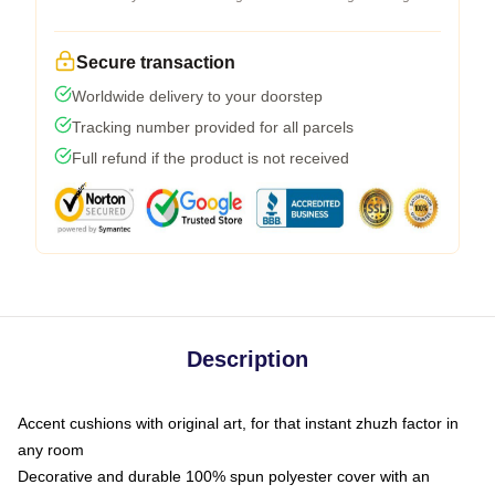
Secure transaction
Worldwide delivery to your doorstep
Tracking number provided for all parcels
Full refund if the product is not received
Description
Accent cushions with original art, for that instant zhuzh factor in
any room
Decorative and durable 100% spun polyester cover with an