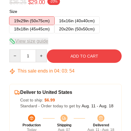
$36.25
$29.00
-20%
Size
19x29in (50x75cm)
16x16in (40x40cm)
18x18in (45x45cm)
20x20in (50x50cm)
View size guide
Quantity
ADD TO CART
This sale ends in
04
:
03
:
54
Deliver to United States
Cost to ship:
$6.99
Standard - Order today to get by
Aug. 11 - Aug. 18
Production
Shipping
Delivered
Today
Aug. 07
Aug. 11 - Aug. 18