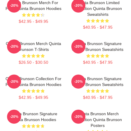
Quinta Brunson Merch For
Quinta Brunson Limited
-20%
-20%
Fans Quinta Brunson Hoodies
Collection Quinta Brunson
Sweatshirts
$42.95 - $49.95
$40.95 - $47.95
Quinta Brunson Merch Quinta
Quinta Brunson Signature
-20%
-20%
Brunson T-Shirts
Quinta Brunson Sweatshirts
$26.50 - $30.50
$40.95 - $47.95
Quinta Brunson Collection For
Quinta Brunson Signature
-20%
-20%
Fans Quinta Brunson Hoodies
Quinta Brunson Sweatshirts
$42.95 - $49.95
$40.95 - $47.95
Quinta Brunson Signature
Quinta Brunson Merch
-20%
-20%
Quinta Brunson Hoodies
Collection Quinta Brunson
Posters