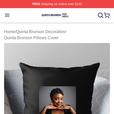
FREE
shipping on orders over $100
Quinta Brunson Shop ⚡️ Officially Licensed Quinta Bru
Open menu
Home
/
Quinta Brunson Decoration
/
Quinta Brunson Pillows Cover