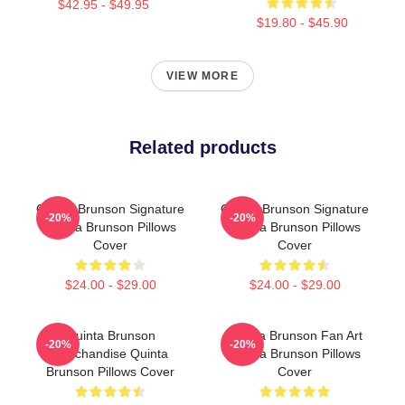
$42.95 - $49.95
$19.80 - $45.90
VIEW MORE
Related products
Quinta Brunson Signature
Quinta Brunson Signature
-20%
-20%
Quinta Brunson Pillows
Quinta Brunson Pillows
Cover
Cover
$24.00 - $29.00
$24.00 - $29.00
Quinta Brunson
Quinta Brunson Fan Art
-20%
-20%
Merchandise Quinta
Quinta Brunson Pillows
Brunson Pillows Cover
Cover