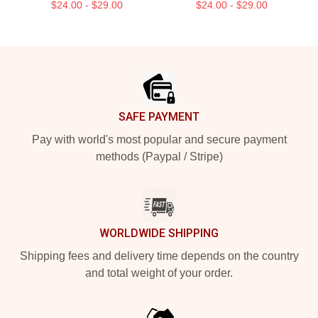
$24.00 - $29.00
$24.00 - $29.00
Footer
SAFE PAYMENT
Pay with world's most popular and secure payment
methods (Paypal / Stripe)
WORLDWIDE SHIPPING
Shipping fees and delivery time depends on the country
and total weight of your order.