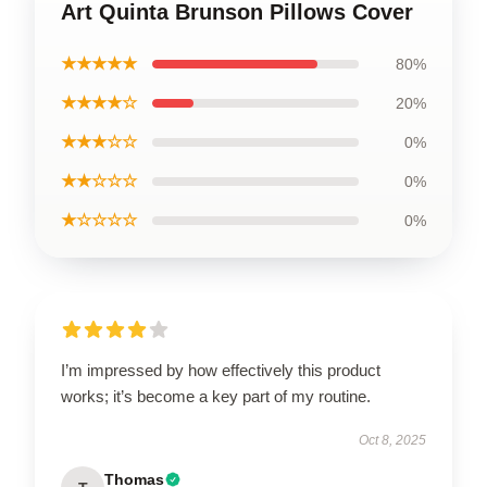
Art Quinta Brunson Pillows Cover
★★★★★
80%
★★★★☆
20%
★★★☆☆
0%
★★☆☆☆
0%
★☆☆☆☆
0%
I’m impressed by how effectively this product
works; it’s become a key part of my routine.
Oct 8, 2025
Thomas