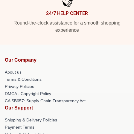
24/7 HELP CENTER
Round-the-clock assistance for a smooth shopping
experience
Our Company
About us
Terms & Conditions
Privacy Policies
DMCA - Copyright Policy
CA SB657: Supply Chain Transparency Act
Our Support
Shipping & Delivery Policies
Payment Terms