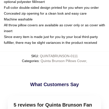
optional polyester fill/insert
Full-color double-sided design printed for you when you order
Concealed zip opening for a clean look and easy care
Machine washable
All throw pillow covers are available as cover only or as cover with
insert
Since every item is made just for you by your local third-party
fulfiller, there may be slight variances in the product received
SKU
:
QUINTABRUNSON-0111
Categories
:
Quinta Brunson Pillows Cover
,
What Customers Say
5 reviews for Quinta Brunson Fan