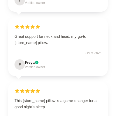
T
Verified owner
Great support for neck and head; my go-to
[store_name] pillow.
Oct 8, 2025
Freya
F
Verified owner
This [store_name] pillow is a game-changer for a
good night's sleep.