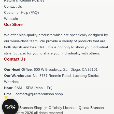
Return & Refund Policies
Contact Us
Customer Help (FAQ)
Whosale
Our Store
We offer high-quality products which are specifically designed by
our world-class team. We provide a variety of products that are
both stylish and beautiful. This is not only to show your individual
style, but also for you to share your individuality with others.
Contact Us
Our Head Office
: 600 W Broadway, San Diego, CA 92101
Our Warehouse
: No. 8787 Renmin Road, Lucheng District,
Wenzhou
Hour
: 9AM – 5PM (Mon – Fri)
Email
: contact@quintabrunson.shop
UNLOCK
© Quinta Brunson Shop ⚡️ Officially Licensed Quinta Brunson
10% OFF
Merch Store 2026 all rights reserved