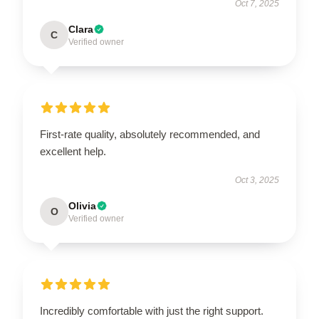
Oct 7, 2025
Clara
C
Verified owner
First-rate quality, absolutely recommended, and
excellent help.
Oct 3, 2025
Olivia
O
Verified owner
Incredibly comfortable with just the right support.