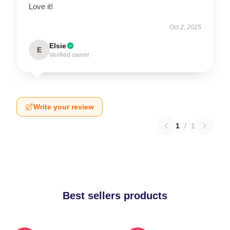
Love it!
Oct 2, 2025
Elsie
E
Verified owner
Write your review
1
/
1
Best sellers products