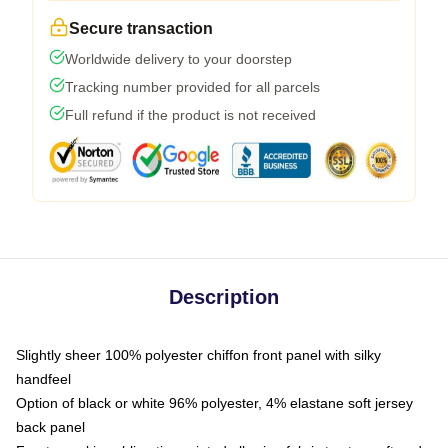
Secure transaction
Worldwide delivery to your doorstep
Tracking number provided for all parcels
Full refund if the product is not received
Description
Slightly sheer 100% polyester chiffon front panel with silky
handfeel
Option of black or white 96% polyester, 4% elastane soft jersey
back panel