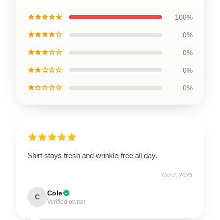
★★★★★
100%
★★★★☆
0%
★★★☆☆
0%
★★☆☆☆
0%
★☆☆☆☆
0%
Shirt stays fresh and wrinkle-free all day.
Oct 7, 2025
Cole
C
Verified owner