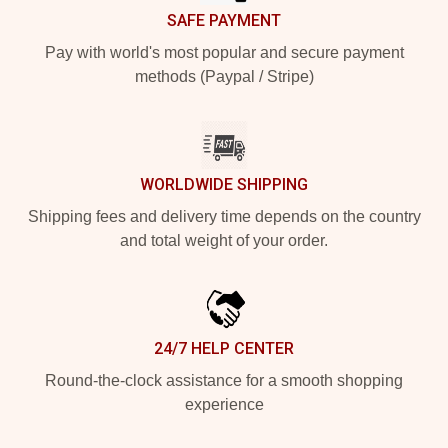
SAFE PAYMENT
Pay with world's most popular and secure payment
methods (Paypal / Stripe)
WORLDWIDE SHIPPING
Shipping fees and delivery time depends on the country
and total weight of your order.
24/7 HELP CENTER
Round-the-clock assistance for a smooth shopping
experience