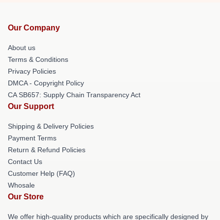
Our Company
About us
Terms & Conditions
Privacy Policies
DMCA - Copyright Policy
CA SB657: Supply Chain Transparency Act
Our Support
Shipping & Delivery Policies
Payment Terms
Return & Refund Policies
Contact Us
Customer Help (FAQ)
Whosale
Our Store
We offer high-quality products which are specifically designed by