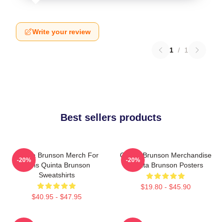
Write your review
1
/
1
Best sellers products
Quinta Brunson Merch For
Quinta Brunson Merchandise
-20%
-20%
Fans Quinta Brunson
Quinta Brunson Posters
Sweatshirts
$19.80 - $45.90
$40.95 - $47.95