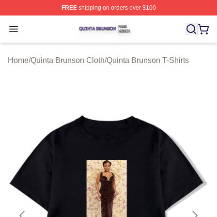
FREE
shipping on orders over $100
Quinta Brunson Shop ⚡️ Officially Licensed Quinta Bru
Open menu
Home
/
Quinta Brunson Cloth
/
Quinta Brunson T-Shirts