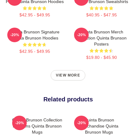
Fans Quinta Brunson Hoodies
Quinta Brunson Sweatshirts
$42.95 - $49.95
$40.95 - $47.95
Quinta Brunson Signature
Quinta Brunson Merch
-20%
-20%
Quinta Brunson Hoodies
Collection Quinta Brunson
Posters
$42.95 - $49.95
$19.80 - $45.90
VIEW MORE
Related products
Quinta Brunson Collection
Quinta Brunson
-20%
-20%
For Fans Quinta Brunson
Merchandise Quinta
Mugs
Brunson Mugs