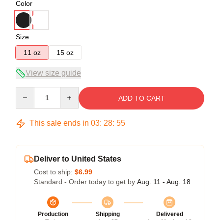
Color
Size
11 oz
15 oz
View size guide
Quantity
ADD TO CART
This sale ends in
03
:
28
:
54
Deliver to United States
Cost to ship:
$6.99
Standard - Order today to get by
Aug. 11 - Aug. 18
Production
Shipping
Delivered