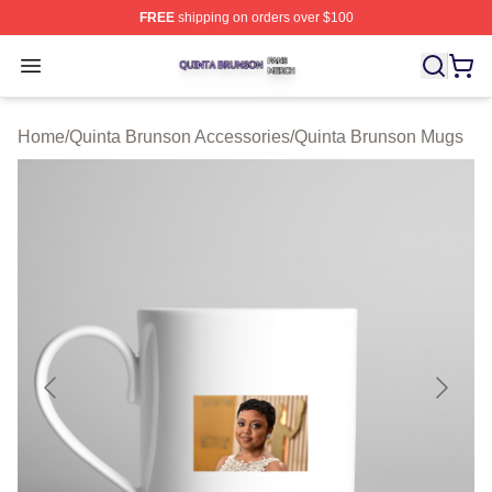
FREE
shipping on orders over $100
Quinta Brunson Shop ⚡️ Officially Licensed Quinta Bru
Open menu
Home
/
Quinta Brunson Accessories
/
Quinta Brunson Mugs