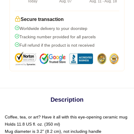
Today
Aug. 07
Aug. 11 - Aug. 18
Secure transaction
Worldwide delivery to your doorstep
Tracking number provided for all parcels
Full refund if the product is not received
Description
Coffee, tea, or art? Have it all with this eye-opening ceramic mug
Holds 11.8 US fl. oz. (350 ml)
Mug diameter is 3.2" (8.2 cm), not including handle