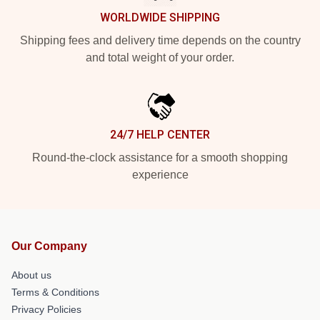
WORLDWIDE SHIPPING
Shipping fees and delivery time depends on the country
and total weight of your order.
24/7 HELP CENTER
Round-the-clock assistance for a smooth shopping
experience
Our Company
About us
Terms & Conditions
Privacy Policies