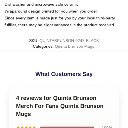
Dishwasher and microwave safe ceramic
Wraparound design printed for you when you order
Since every item is made just for you by your local third-party
fulfiller, there may be slight variances in the product received
SKU
:
QUINTABRUNSON-0243-BLACK
Categories
:
Quinta Brunson Mugs
,
What Customers Say
4 reviews for Quinta Brunson
Merch For Fans Quinta Brunson
Mugs
★★★★★
100%