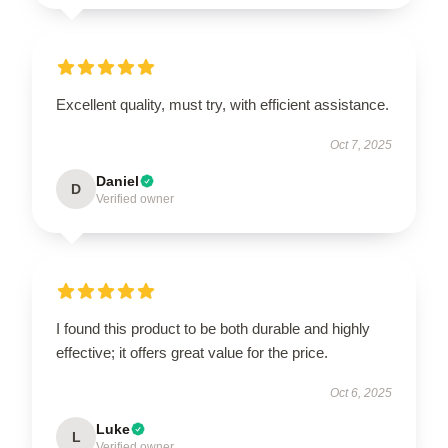
Excellent quality, must try, with efficient assistance.
Oct 7, 2025
Daniel
D
Verified owner
I found this product to be both durable and highly
effective; it offers great value for the price.
Oct 6, 2025
Luke
L
Verified owner