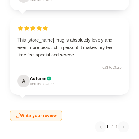
This [store_name] mug is absolutely lovely and
even more beautiful in person! It makes my tea
time feel special and serene.
Oct 6, 2025
Autumn
A
Verified owner
Write your review
1
/
1