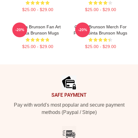
$25.00 - $29.00
$25.00 - $29.00
Quinta Brunson Fan Art
Quinta Brunson Merch For
-20%
-20%
Quinta Brunson Mugs
Fans Quinta Brunson Mugs
$25.00 - $29.00
$25.00 - $29.00
Footer
SAFE PAYMENT
Pay with world's most popular and secure payment
methods (Paypal / Stripe)