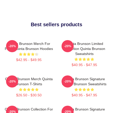
Best sellers products
Quinta Brunson Merch For
Quinta Brunson Limited
-20%
-20%
Fans Quinta Brunson Hoodies
Collection Quinta Brunson
Sweatshirts
$42.95 - $49.95
$40.95 - $47.95
Quinta Brunson Merch Quinta
Quinta Brunson Signature
-20%
-20%
Brunson T-Shirts
Quinta Brunson Sweatshirts
$26.50 - $30.50
$40.95 - $47.95
Quinta Brunson Collection For
Quinta Brunson Signature
-20%
-20%