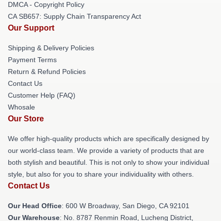
DMCA - Copyright Policy
CA SB657: Supply Chain Transparency Act
Our Support
Shipping & Delivery Policies
Payment Terms
Return & Refund Policies
Contact Us
Customer Help (FAQ)
Whosale
Our Store
We offer high-quality products which are specifically designed by
our world-class team. We provide a variety of products that are
both stylish and beautiful. This is not only to show your individual
style, but also for you to share your individuality with others.
Contact Us
Our Head Office
: 600 W Broadway, San Diego, CA 92101
Our Warehouse
: No. 8787 Renmin Road, Lucheng District,