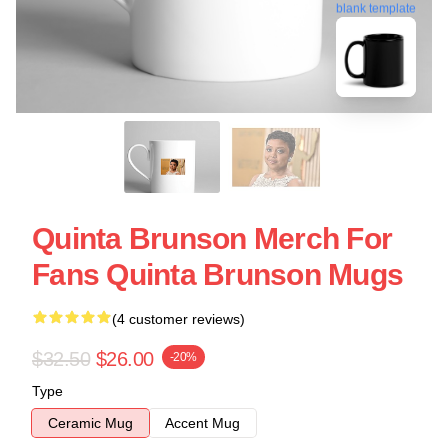
blank template
Quinta Brunson Merch For
Fans Quinta Brunson Mugs
(4 customer reviews)
$32.50
$26.00
-20%
Type
Ceramic Mug
Accent Mug