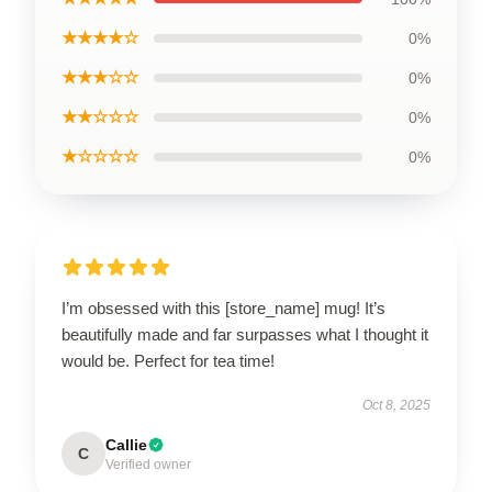
★★★★☆
0%
★★★☆☆
0%
★★☆☆☆
0%
★☆☆☆☆
0%
I’m obsessed with this [store_name] mug! It’s
beautifully made and far surpasses what I thought it
would be. Perfect for tea time!
Oct 8, 2025
Callie
C
Verified owner