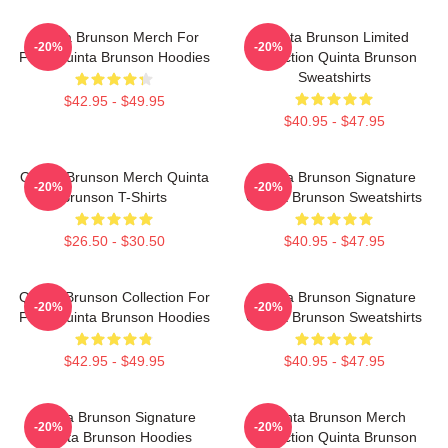
Quinta Brunson Merch For
Quinta Brunson Limited
-20%
-20%
Fans Quinta Brunson Hoodies
Collection Quinta Brunson
Sweatshirts
$42.95 - $49.95
$40.95 - $47.95
Quinta Brunson Merch Quinta
Quinta Brunson Signature
-20%
-20%
Brunson T-Shirts
Quinta Brunson Sweatshirts
$26.50 - $30.50
$40.95 - $47.95
Quinta Brunson Collection For
Quinta Brunson Signature
-20%
-20%
Fans Quinta Brunson Hoodies
Quinta Brunson Sweatshirts
$42.95 - $49.95
$40.95 - $47.95
Quinta Brunson Signature
Quinta Brunson Merch
-20%
-20%
Quinta Brunson Hoodies
Collection Quinta Brunson