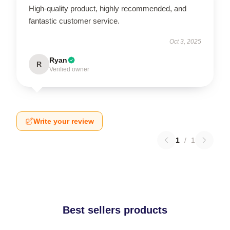
High-quality product, highly recommended, and
fantastic customer service.
Oct 3, 2025
Ryan
R
Verified owner
Write your review
1
/
1
Best sellers products