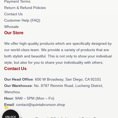
Payment Terms
Return & Refund Policies
Contact Us
Customer Help (FAQ)
Whosale
Our Store
We offer high-quality products which are specifically designed by
our world-class team. We provide a variety of products that are
both stylish and beautiful. This is not only to show your individual
style, but also for you to share your individuality with others.
Contact Us
Our Head Office
: 600 W Broadway, San Diego, CA 92101
Our Warehouse
: No. 8787 Renmin Road, Lucheng District,
Wenzhou
Hour
: 9AM – 5PM (Mon – Fri)
Email
: contact@quintabrunson.shop
UNLOCK