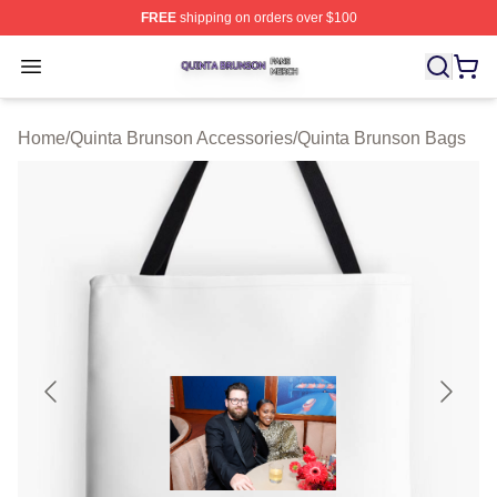
FREE
shipping on orders over $100
Quinta Brunson Shop ⚡️ Officially Licensed Quinta Bru
Open menu
Home
/
Quinta Brunson Accessories
/
Quinta Brunson Bags