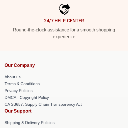
24/7 HELP CENTER
Round-the-clock assistance for a smooth shopping
experience
Our Company
About us
Terms & Conditions
Privacy Policies
DMCA - Copyright Policy
CA SB657: Supply Chain Transparency Act
Our Support
Shipping & Delivery Policies