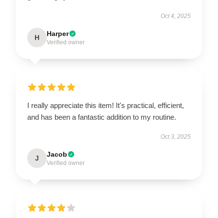
Oct 4, 2025
Harper
H
Verified owner
I really appreciate this item! It's practical, efficient,
and has been a fantastic addition to my routine.
Oct 3, 2025
Jacob
J
Verified owner