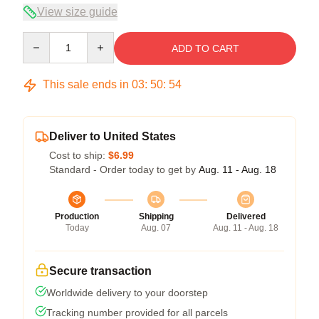
View size guide
Quantity
ADD TO CART
This sale ends in
03
:
50
:
53
Deliver to United States
Cost to ship:
$6.99
Standard - Order today to get by
Aug. 11 - Aug. 18
Production
Shipping
Delivered
Today
Aug. 07
Aug. 11 - Aug. 18
Secure transaction
Worldwide delivery to your doorstep
Tracking number provided for all parcels