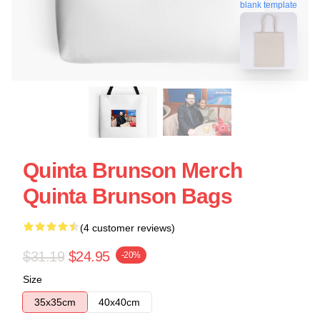
blank template
Quinta Brunson Merch
Quinta Brunson Bags
(4 customer reviews)
$31.19
$24.95
-20%
Size
35x35cm
40x40cm