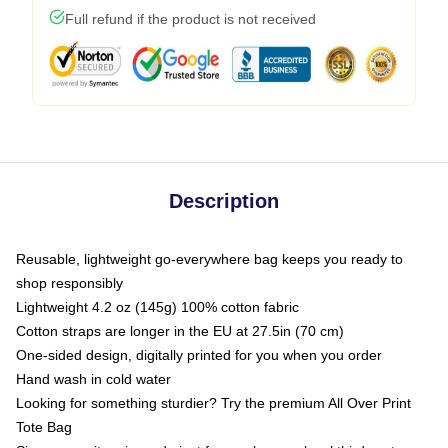
Full refund if the product is not received
Description
Reusable, lightweight go-everywhere bag keeps you ready to
shop responsibly
Lightweight 4.2 oz (145g) 100% cotton fabric
Cotton straps are longer in the EU at 27.5in (70 cm)
One-sided design, digitally printed for you when you order
Hand wash in cold water
Looking for something sturdier? Try the premium All Over Print
Tote Bag