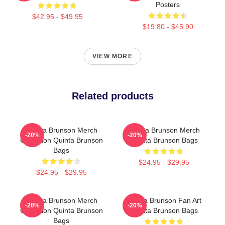
Posters
$42.95 - $49.95
$19.80 - $45.90
VIEW MORE
Related products
Quinta Brunson Merch
Quinta Brunson Merch
-20%
-20%
Collection Quinta Brunson
Quinta Brunson Bags
Bags
$24.95 - $29.95
$24.95 - $29.95
Quinta Brunson Merch
Quinta Brunson Fan Art
-20%
-20%
Collection Quinta Brunson
Quinta Brunson Bags
Bags