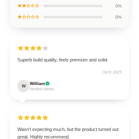
★★☆☆☆
0%
★☆☆☆☆
0%
Superb build quality, feels premium and solid.
Oct 8, 2025
William
W
Verified owner
Wasn't expecting much, but the product turned out
great. Highly recommend.