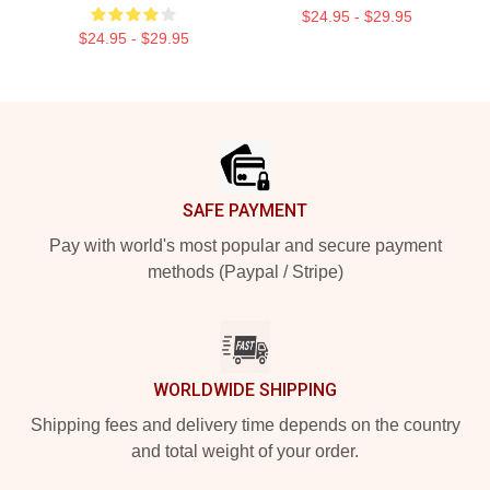
$24.95 - $29.95
$24.95 - $29.95
Footer
SAFE PAYMENT
Pay with world's most popular and secure payment
methods (Paypal / Stripe)
WORLDWIDE SHIPPING
Shipping fees and delivery time depends on the country
and total weight of your order.