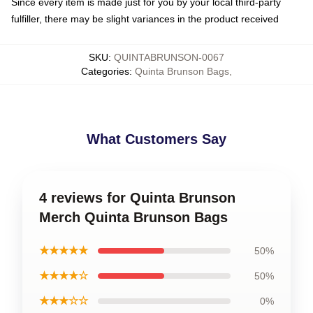
Since every item is made just for you by your local third-party
fulfiller, there may be slight variances in the product received
SKU
:
QUINTABRUNSON-0067
Categories
:
Quinta Brunson Bags
,
What Customers Say
4 reviews for Quinta Brunson
Merch Quinta Brunson Bags
★★★★★
50%
★★★★☆
50%
★★★☆☆
0%