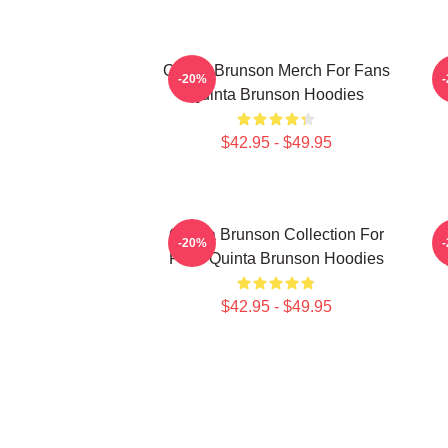
Quinta Brunson Merch For Fans
-20%
Quinta Brunson Hoodies
$42.95 - $49.95
Quinta Brunson Collection For
-20%
Fans Quinta Brunson Hoodies
$42.95 - $49.95