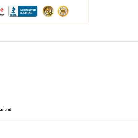
eceived