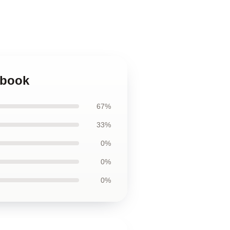
ebook
67%
33%
0%
0%
0%