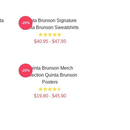
ta
Quinta Brunson Signature
-20%
Quinta Brunson Sweatshirts
$40.95 - $47.95
Quinta Brunson Merch
-20%
Collection Quinta Brunson
Posters
$19.80 - $45.90