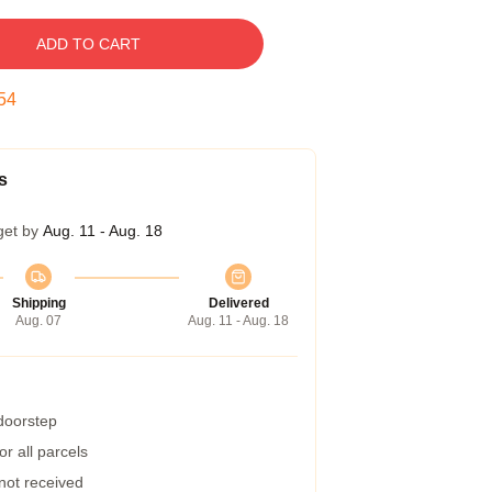
ADD TO CART
54
s
get by
Aug. 11 - Aug. 18
Shipping
Delivered
Aug. 07
Aug. 11 - Aug. 18
 doorstep
r all parcels
 not received