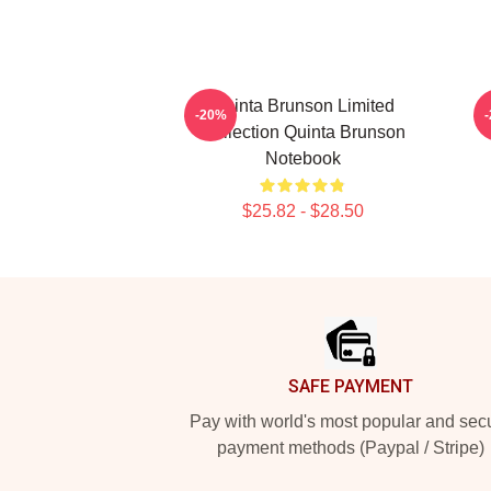
Quinta Brunson Limited
-20%
Collection Quinta Brunson
Notebook
$25.82 - $28.50
Footer
SAFE PAYMENT
Pay with world's most popular and sec
payment methods (Paypal / Stripe)