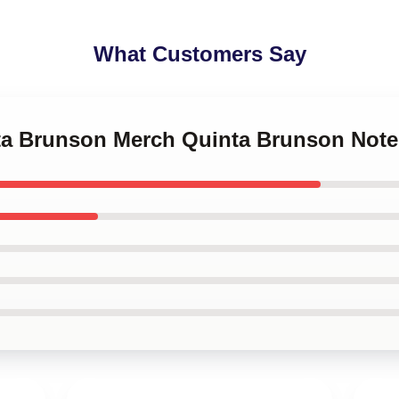
What Customers Say
nta Brunson Merch Quinta Brunson Not