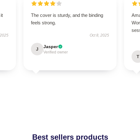
it
The cover is sturdy, and the binding
Ama
feels strong.
Wor
ses
 2025
Oct 8, 2025
Jasper
J
Verified owner
T
Best sellers products