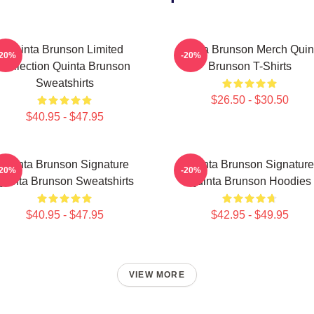
Quinta Brunson Limited
Quinta Brunson Merch Quin
-20%
-20%
Collection Quinta Brunson
Brunson T-Shirts
Sweatshirts
$26.50 - $30.50
$40.95 - $47.95
Quinta Brunson Signature
Quinta Brunson Signature
-20%
-20%
Quinta Brunson Sweatshirts
Quinta Brunson Hoodies
$40.95 - $47.95
$42.95 - $49.95
VIEW MORE