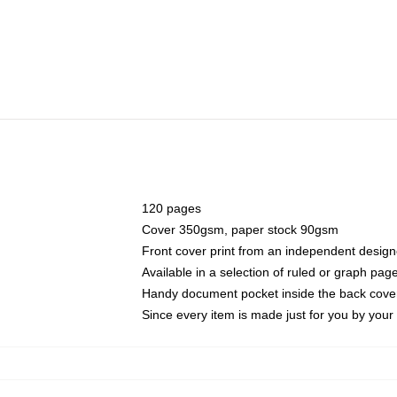
120 pages
Cover 350gsm, paper stock 90gsm
Front cover print from an independent design
Available in a selection of ruled or graph pag
Handy document pocket inside the back cove
Since every item is made just for you by your l