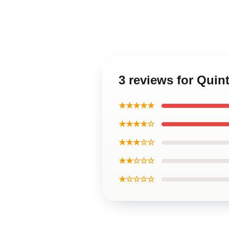
3 reviews for Qui
★★★★★
★★★★☆
★★★☆☆
★★☆☆☆
★☆☆☆☆