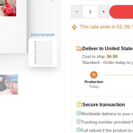
Quantity
This sale ends in
01
:
09
:
blank template
Deliver to United State
Cost to ship:
$6.99
Standard - Order today to 
Production
Today
Secure transaction
Worldwide delivery to your
Tracking number provided fo
Full refund if the product is