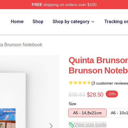
FREE
shipping on orders over $100
on Merch Store
Home
Shop
Shop by category
Tracking o
ta Brunson Notebook
Quinta Brunso
Brunson Note
(3 customer reviews
$35.63
$28.50
-20%
Size
A5 - 14,8x21cm
A6 - 10x
View size guide