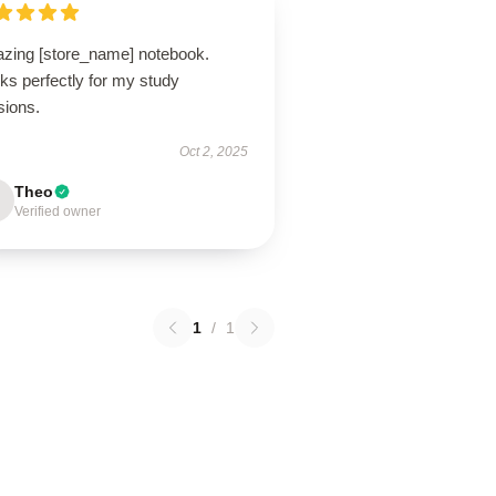
zing [store_name] notebook.
ks perfectly for my study
sions.
Oct 2, 2025
Theo
Verified owner
1
/
1