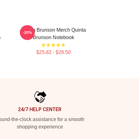
Quinta Brunson Merch Quinta
-20%
n
Brunson Notebook
$25.82 - $28.50
24/7 HELP CENTER
und-the-clock assistance for a smooth
shopping experience