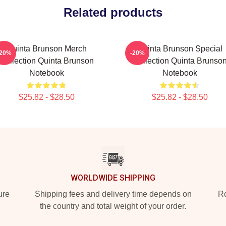
Related products
Quinta Brunson Merch
Quinta Brunson Special
-20%
-20%
Collection Quinta Brunson
Collection Quinta Brunso
Notebook
Notebook
$25.82 - $28.50
$25.82 - $28.50
WORLDWIDE SHIPPING
ure
Shipping fees and delivery time depends on
Ro
the country and total weight of your order.