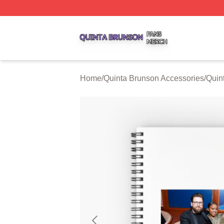
Quinta Brunson Shop ⚡️ Officially Licensed Quinta Bruns
Home
/
Quinta Brunson Accessories
/
Quin