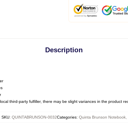
Description
er
es
r
ocal third-party fulfiller, there may be slight variances in the product r
SKU
:
QUINTABRUNSON-0032
Categories
:
Quinta Brunson Notebook
,