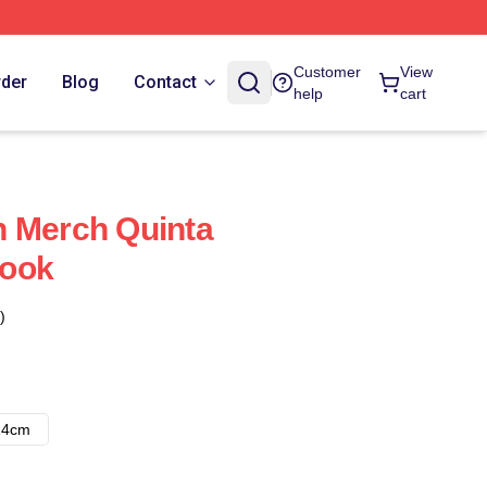
Customer
View
rder
Blog
Contact
help
cart
n Merch Quinta
book
)
14cm