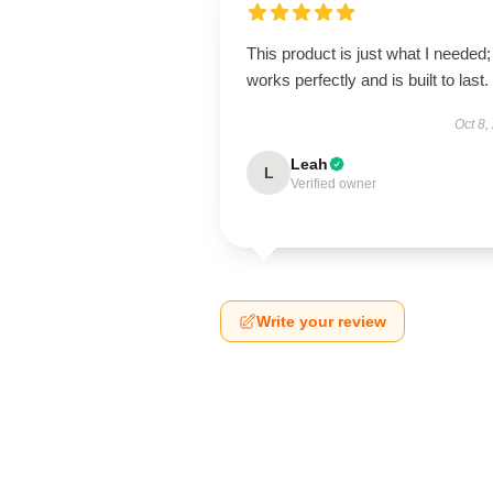
This product is just what I needed; 
works perfectly and is built to last.
Oct 8,
Leah
L
Verified owner
Write your review