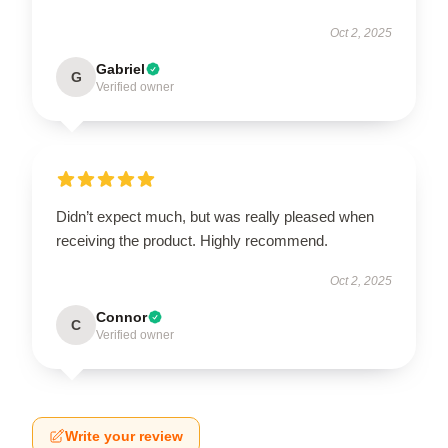
Oct 2, 2025
Gabriel
G
Verified owner
Didn’t expect much, but was really pleased when
receiving the product. Highly recommend.
Oct 2, 2025
Connor
C
Verified owner
Write your review