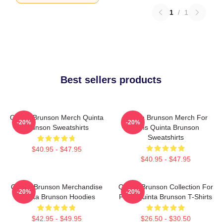
1
/
1
Best sellers products
Quinta Brunson Merch Quinta
Quinta Brunson Merch For
-20%
-20%
Brunson Sweatshirts
Fans Quinta Brunson
Sweatshirts
$40.95 - $47.95
$40.95 - $47.95
Quinta Brunson Merchandise
Quinta Brunson Collection For
-20%
-20%
Quinta Brunson Hoodies
Fans Quinta Brunson T-Shirts
$42.95 - $49.95
$26.50 - $30.50