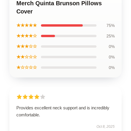
Merch Quinta Brunson Pillows
Cover
★★★★★
75%
★★★★☆
25%
★★★☆☆
0%
★★☆☆☆
0%
★☆☆☆☆
0%
Provides excellent neck support and is incredibly
comfortable.
Oct 8, 2025