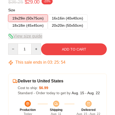
$36.25
$29.00
-20%
Size
19x29in (50x75cm)
16x16in (40x40cm)
18x18in (45x45cm)
20x20in (50x50cm)
View size guide
Quantity
ADD TO CART
This sale ends in
03
:
25
:
54
Deliver to United States
Cost to ship:
$6.99
Standard - Order today to get by
Aug. 15 - Aug. 22
Production
Shipping
Delivered
Today
Aug. 11
Aug. 15 - Aug. 22