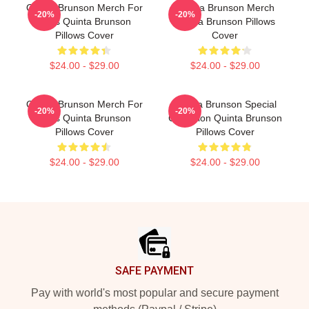
Quinta Brunson Merch For
Quinta Brunson Merch
-20%
-20%
Fans Quinta Brunson
Quinta Brunson Pillows
Pillows Cover
Cover
$24.00 - $29.00
$24.00 - $29.00
Quinta Brunson Merch For
Quinta Brunson Special
-20%
-20%
Fans Quinta Brunson
Collection Quinta Brunson
Pillows Cover
Pillows Cover
$24.00 - $29.00
$24.00 - $29.00
Footer
SAFE PAYMENT
Pay with world's most popular and secure payment