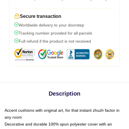
Secure transaction
Worldwide delivery to your doorstep
Tracking number provided for all parcels
Full refund if the product is not received
Description
Accent cushions with original art, for that instant zhuzh factor in
any room
Decorative and durable 100% spun polyester cover with an