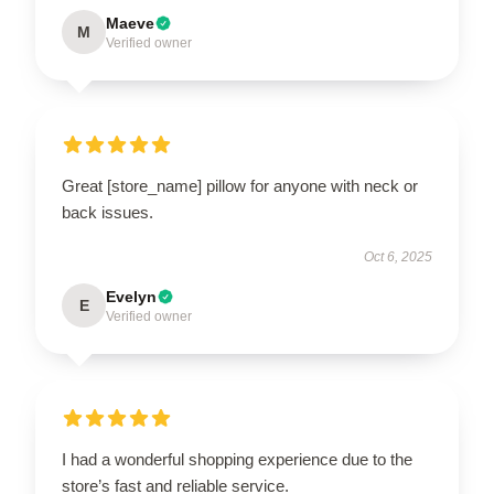
Maeve
M
Verified owner
Great [store_name] pillow for anyone with neck or
back issues.
Oct 6, 2025
Evelyn
E
Verified owner
I had a wonderful shopping experience due to the
store’s fast and reliable service.