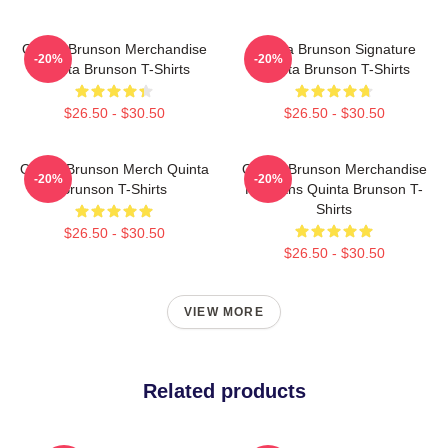
Quinta Brunson Merchandise
Quinta Brunson Signature
-20%
-20%
Quinta Brunson T-Shirts
Quinta Brunson T-Shirts
$26.50 - $30.50
$26.50 - $30.50
Quinta Brunson Merch Quinta
Quinta Brunson Merchandise
-20%
-20%
Brunson T-Shirts
For Fans Quinta Brunson T-
Shirts
$26.50 - $30.50
$26.50 - $30.50
VIEW MORE
Related products