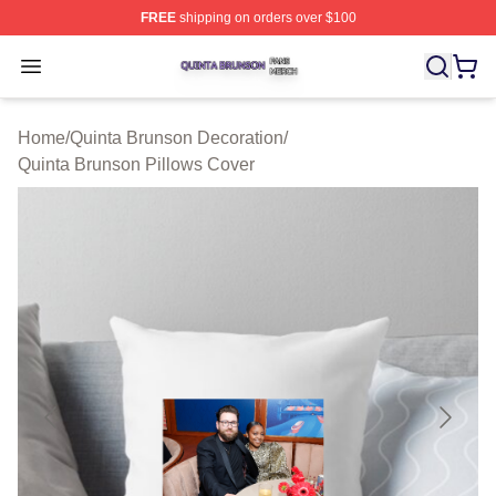
FREE
shipping on orders over $100
Quinta Brunson Shop ⚡️ Officially Licensed Quinta Bru
Open menu
Home
/
Quinta Brunson Decoration
/
Quinta Brunson Pillows Cover