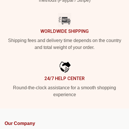
methods (Paypal / Stripe)
WORLDWIDE SHIPPING
Shipping fees and delivery time depends on the country
and total weight of your order.
24/7 HELP CENTER
Round-the-clock assistance for a smooth shopping
experience
Our Company