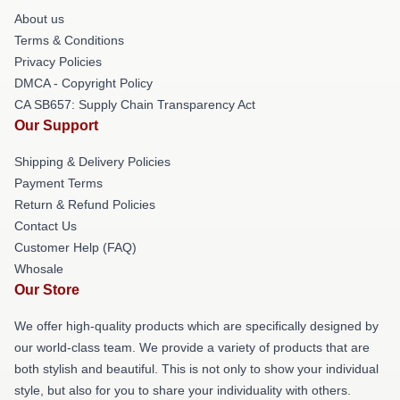
About us
Terms & Conditions
Privacy Policies
DMCA - Copyright Policy
CA SB657: Supply Chain Transparency Act
Our Support
Shipping & Delivery Policies
Payment Terms
Return & Refund Policies
Contact Us
Customer Help (FAQ)
Whosale
Our Store
We offer high-quality products which are specifically designed by
our world-class team. We provide a variety of products that are
both stylish and beautiful. This is not only to show your individual
style, but also for you to share your individuality with others.