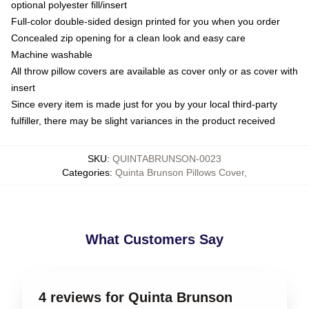
optional polyester fill/insert
Full-color double-sided design printed for you when you order
Concealed zip opening for a clean look and easy care
Machine washable
All throw pillow covers are available as cover only or as cover with
insert
Since every item is made just for you by your local third-party
fulfiller, there may be slight variances in the product received
SKU
:
QUINTABRUNSON-0023
Categories
:
Quinta Brunson Pillows Cover
,
What Customers Say
4 reviews for Quinta Brunson