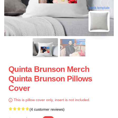
blank template
Quinta Brunson Merch
Quinta Brunson Pillows
Cover
This is pillow cover only, insert is not included.
(4 customer reviews)