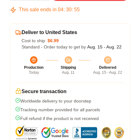
This sale ends in
04
:
30
:
54
Deliver to United States
Cost to ship:
$6.99
Standard - Order today to get by
Aug. 15 - Aug. 22
Production
Shipping
Delivered
Today
Aug. 11
Aug. 15 - Aug. 22
Secure transaction
Worldwide delivery to your doorstep
Tracking number provided for all parcels
Full refund if the product is not received