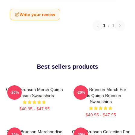
Write your review
1
/
1
Best sellers products
Quinta Brunson Merch Quinta
Quinta Brunson Merch For
-20%
-20%
Brunson Sweatshirts
Fans Quinta Brunson
Sweatshirts
$40.95 - $47.95
$40.95 - $47.95
Quinta Brunson Merchandise
Quinta Brunson Collection For
-20%
-20%