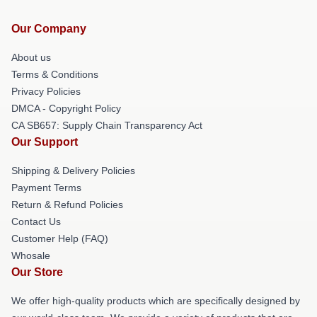
Our Company
About us
Terms & Conditions
Privacy Policies
DMCA - Copyright Policy
CA SB657: Supply Chain Transparency Act
Our Support
Shipping & Delivery Policies
Payment Terms
Return & Refund Policies
Contact Us
Customer Help (FAQ)
Whosale
Our Store
We offer high-quality products which are specifically designed by