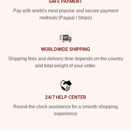
SAFE PAYMENT
Pay with world's most popular and secure payment
methods (Paypal / Stripe)
WORLDWIDE SHIPPING
Shipping fees and delivery time depends on the country
and total weight of your order.
24/7 HELP CENTER
Round-the-clock assistance for a smooth shopping
experience