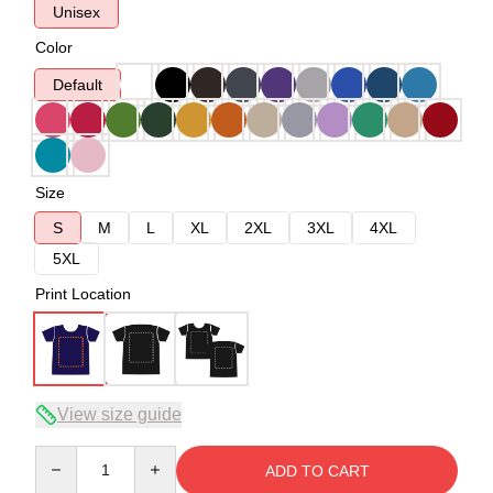
Unisex
Color
Default
Size
S
M
L
XL
2XL
3XL
4XL
5XL
Print Location
View size guide
Quantity
ADD TO CART