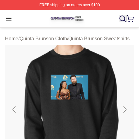
FREE
shipping on orders over $100
Quinta Brunson Shop ⚡️ Officially Licensed Quinta Bru
Open menu
Home
/
Quinta Brunson Cloth
/
Quinta Brunson Sweatshirts