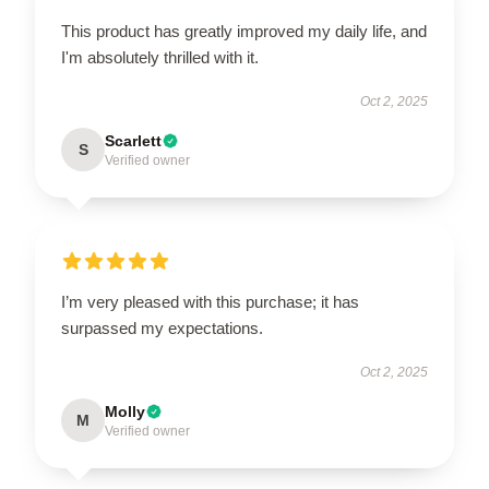
This product has greatly improved my daily life, and
I'm absolutely thrilled with it.
Oct 2, 2025
Scarlett
S
Verified owner
I’m very pleased with this purchase; it has
surpassed my expectations.
Oct 2, 2025
Molly
M
Verified owner