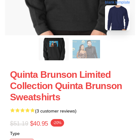
blank template
Quinta Brunson Limited
Collection Quinta Brunson
Sweatshirts
(3 customer reviews)
$51.19
$40.95
-20%
Type