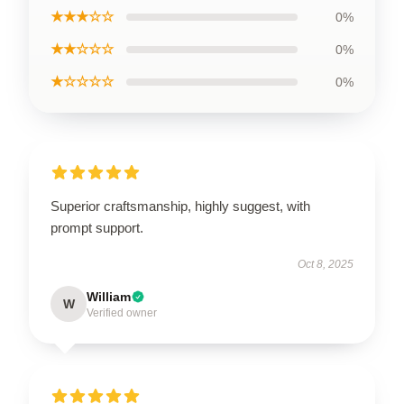
★★★☆☆
0%
★★☆☆☆
0%
★☆☆☆☆
0%
Superior craftsmanship, highly suggest, with
prompt support.
Oct 8, 2025
William
W
Verified owner