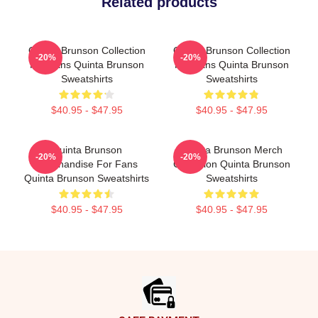
Related products
Quinta Brunson Collection
Quinta Brunson Collection
-20%
-20%
For Fans Quinta Brunson
For Fans Quinta Brunson
Sweatshirts
Sweatshirts
$40.95 - $47.95
$40.95 - $47.95
Quinta Brunson
Quinta Brunson Merch
-20%
-20%
Merchandise For Fans
Collection Quinta Brunson
Quinta Brunson Sweatshirts
Sweatshirts
$40.95 - $47.95
$40.95 - $47.95
Footer