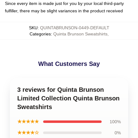
Since every item is made just for you by your local third-party
fulfiller, there may be slight variances in the product received
SKU
:
QUINTABRUNSON-0449-DEFAULT
Categories
:
Quinta Brunson Sweatshirts
,
What Customers Say
3 reviews for Quinta Brunson
Limited Collection Quinta Brunson
Sweatshirts
★★★★★
100%
★★★★☆
0%