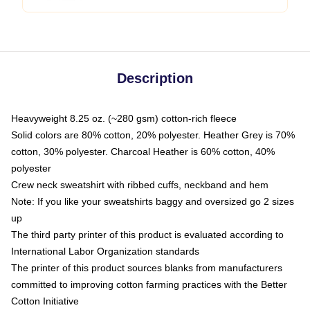
Description
Heavyweight 8.25 oz. (~280 gsm) cotton-rich fleece
Solid colors are 80% cotton, 20% polyester. Heather Grey is 70%
cotton, 30% polyester. Charcoal Heather is 60% cotton, 40%
polyester
Crew neck sweatshirt with ribbed cuffs, neckband and hem
Note: If you like your sweatshirts baggy and oversized go 2 sizes
up
The third party printer of this product is evaluated according to
International Labor Organization standards
The printer of this product sources blanks from manufacturers
committed to improving cotton farming practices with the Better
Cotton Initiative