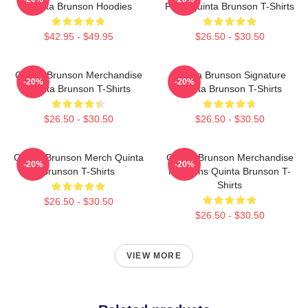
Quinta Brunson Hoodies
Fans Quinta Brunson T-Shirts
$42.95 - $49.95
$26.50 - $30.50
Quinta Brunson Merchandise
Quinta Brunson Signature
-20%
-20%
Quinta Brunson T-Shirts
Quinta Brunson T-Shirts
$26.50 - $30.50
$26.50 - $30.50
Quinta Brunson Merch Quinta
Quinta Brunson Merchandise
-20%
-20%
Brunson T-Shirts
For Fans Quinta Brunson T-
Shirts
$26.50 - $30.50
$26.50 - $30.50
VIEW MORE