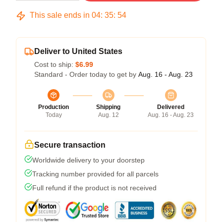
This sale ends in
04
:
35
:
53
Deliver to United States
Cost to ship:
$6.99
Standard - Order today to get by
Aug. 16 - Aug. 23
Production
Shipping
Delivered
Today
Aug. 12
Aug. 16 - Aug. 23
Secure transaction
Worldwide delivery to your doorstep
Tracking number provided for all parcels
Full refund if the product is not received