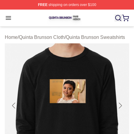
FREE
shipping on orders over $100
Quinta Brunson Shop ⚡️ Officially Licensed Quinta Bru
Open menu
Home
/
Quinta Brunson Cloth
/
Quinta Brunson Sweatshirts