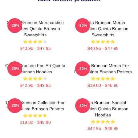
Quinta Brunson Merchandise
Quinta Brunson Merch
-20%
-20%
For Fans Quinta Brunson
Collection Quinta Brunson
Sweatshirts
Sweatshirts
$40.95 - $47.95
$40.95 - $47.95
Quinta Brunson Fan Art Quinta
Quinta Brunson Merch For
-20%
-20%
Brunson Hoodies
Fans Quinta Brunson Posters
$42.95 - $49.95
$19.80 - $45.90
Quinta Brunson Collection For
Quinta Brunson Special
-20%
-20%
Fans Quinta Brunson Posters
Collection Quinta Brunson
Hoodies
$19.80 - $45.90
$42.95 - $49.95