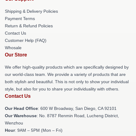
Shipping & Delivery Policies
Payment Terms
Return & Refund Policies
Contact Us
Customer Help (FAQ)
Whosale
Our Store
We offer high-quality products which are specifically designed by
our world-class team. We provide a variety of products that are
both stylish and beautiful. This is not only to show your individual
style, but also for you to share your individuality with others.
Contact Us
Our Head Office
: 600 W Broadway, San Diego, CA 92101
Our Warehouse
: No. 8787 Renmin Road, Lucheng District,
Wenzhou
Hour
: 9AM – 5PM (Mon – Fri)