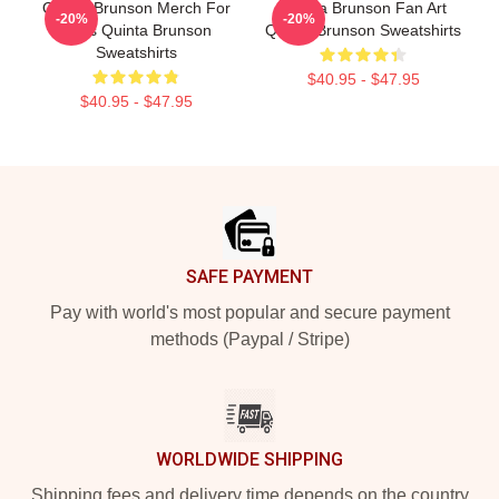
Quinta Brunson Merch For
Quinta Brunson Fan Art
-20%
-20%
Fans Quinta Brunson
Quinta Brunson Sweatshirts
Sweatshirts
$40.95 - $47.95
$40.95 - $47.95
Footer
SAFE PAYMENT
Pay with world's most popular and secure payment
methods (Paypal / Stripe)
WORLDWIDE SHIPPING
Shipping fees and delivery time depends on the country