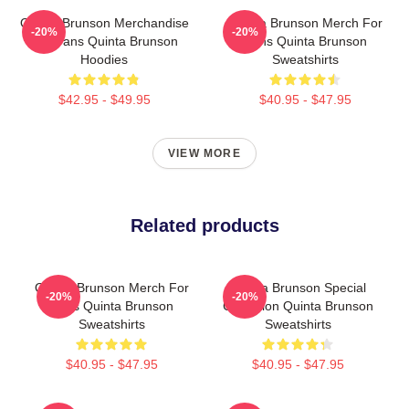
Quinta Brunson Merchandise
Quinta Brunson Merch For
-20%
-20%
For Fans Quinta Brunson
Fans Quinta Brunson
Hoodies
Sweatshirts
$42.95 - $49.95
$40.95 - $47.95
VIEW MORE
Related products
Quinta Brunson Merch For
Quinta Brunson Special
-20%
-20%
Fans Quinta Brunson
Collection Quinta Brunson
Sweatshirts
Sweatshirts
$40.95 - $47.95
$40.95 - $47.95