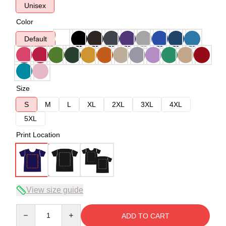
Unisex
Color
Default
Size
S
M
L
XL
2XL
3XL
4XL
5XL
Print Location
View size guide
Quantity
ADD TO CART