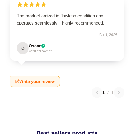
The product arrived in flawless condition and
operates seamlessly—highly recommended.
Oct 3, 2025
Oscar
O
Verified owner
Write your review
1
/
1
Best sellers products