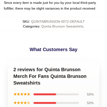
Since every item is made just for you by your local third-party
fulfiller, there may be slight variances in the product received
SKU
:
QUINTABRUNSON-0072-DEFAULT
Categories
:
Quinta Brunson Sweatshirts
,
What Customers Say
2 reviews for Quinta Brunson
Merch For Fans Quinta Brunson
Sweatshirts
★★★★★
50%
★★★★☆
50%