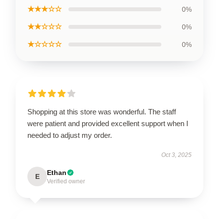
★★★☆☆
0%
★★☆☆☆
0%
★☆☆☆☆
0%
Shopping at this store was wonderful. The staff
were patient and provided excellent support when I
needed to adjust my order.
Oct 3, 2025
Ethan
E
Verified owner