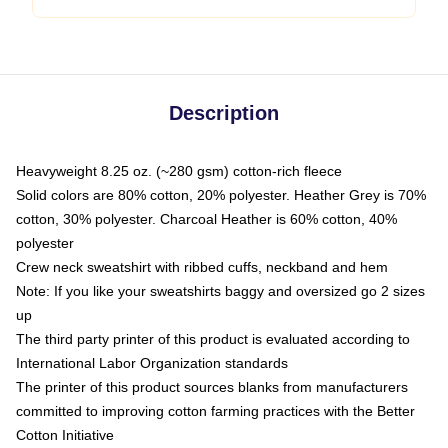
Description
Heavyweight 8.25 oz. (~280 gsm) cotton-rich fleece
Solid colors are 80% cotton, 20% polyester. Heather Grey is 70%
cotton, 30% polyester. Charcoal Heather is 60% cotton, 40%
polyester
Crew neck sweatshirt with ribbed cuffs, neckband and hem
Note: If you like your sweatshirts baggy and oversized go 2 sizes
up
The third party printer of this product is evaluated according to
International Labor Organization standards
The printer of this product sources blanks from manufacturers
committed to improving cotton farming practices with the Better
Cotton Initiative