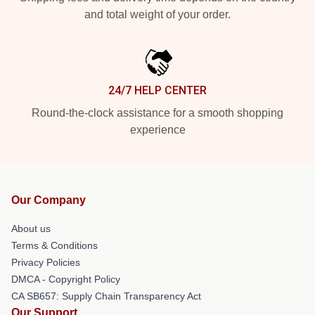
and total weight of your order.
24/7 HELP CENTER
Round-the-clock assistance for a smooth shopping
experience
Our Company
About us
Terms & Conditions
Privacy Policies
DMCA - Copyright Policy
CA SB657: Supply Chain Transparency Act
Our Support