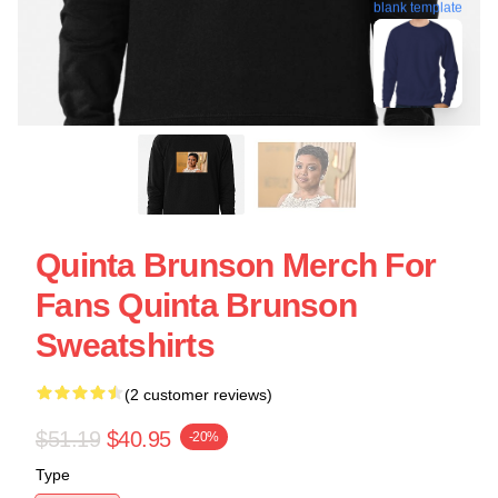
blank template
Quinta Brunson Merch For
Fans Quinta Brunson
Sweatshirts
(2 customer reviews)
$51.19
$40.95
-20%
Type