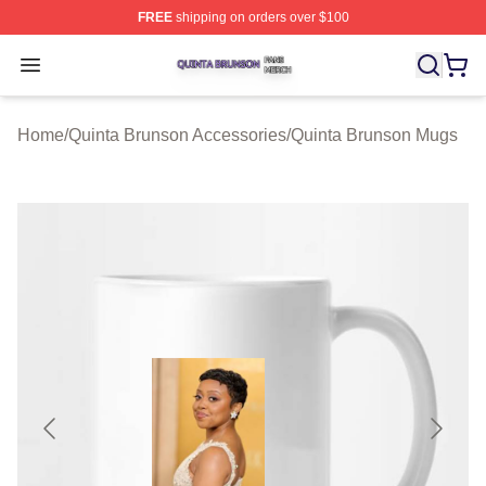
FREE
shipping on orders over $100
Quinta Brunson Shop ⚡️ Officially Licensed Quinta Bru
Open menu
Home
/
Quinta Brunson Accessories
/
Quinta Brunson Mugs