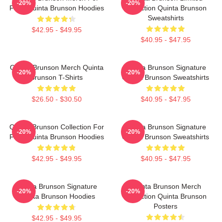
-20%
-20%
Fans Quinta Brunson Hoodies
Collection Quinta Brunson
Sweatshirts
$42.95 - $49.95
$40.95 - $47.95
Quinta Brunson Merch Quinta
Quinta Brunson Signature
-20%
-20%
Brunson T-Shirts
Quinta Brunson Sweatshirts
$26.50 - $30.50
$40.95 - $47.95
Quinta Brunson Collection For
Quinta Brunson Signature
-20%
-20%
Fans Quinta Brunson Hoodies
Quinta Brunson Sweatshirts
$42.95 - $49.95
$40.95 - $47.95
Quinta Brunson Signature
Quinta Brunson Merch
-20%
-20%
Quinta Brunson Hoodies
Collection Quinta Brunson
Posters
$42.95 - $49.95