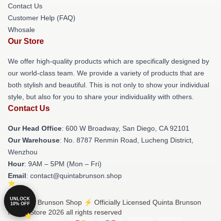
Contact Us
Customer Help (FAQ)
Whosale
Our Store
We offer high-quality products which are specifically designed by
our world-class team. We provide a variety of products that are
both stylish and beautiful. This is not only to show your individual
style, but also for you to share your individuality with others.
Contact Us
Our Head Office
: 600 W Broadway, San Diego, CA 92101
Our Warehouse
: No. 8787 Renmin Road, Lucheng District,
Wenzhou
Hour
: 9AM – 5PM (Mon – Fri)
Email
: contact@quintabrunson.shop
UNLOCK
© Quinta Brunson Shop ⚡️ Officially Licensed Quinta Brunson
10% OFF
Merch Store 2026 all rights reserved