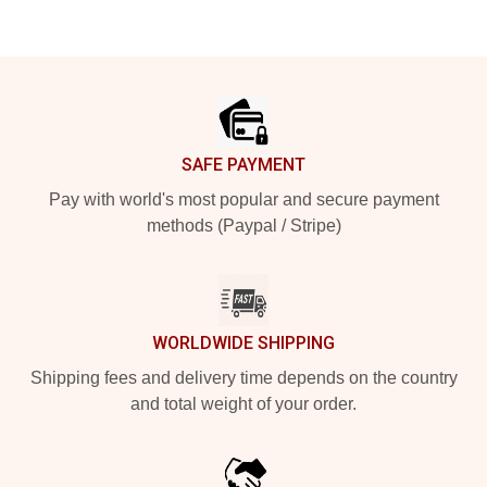
Footer
SAFE PAYMENT
Pay with world's most popular and secure payment
methods (Paypal / Stripe)
WORLDWIDE SHIPPING
Shipping fees and delivery time depends on the country
and total weight of your order.