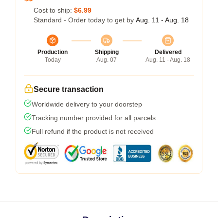
Cost to ship:
$6.99
Standard - Order today to get by
Aug. 11 - Aug. 18
Production
Shipping
Delivered
Today
Aug. 07
Aug. 11 - Aug. 18
Secure transaction
Worldwide delivery to your doorstep
Tracking number provided for all parcels
Full refund if the product is not received