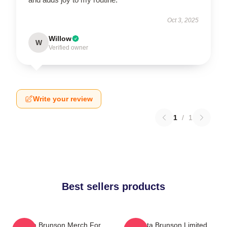
Oct 3, 2025
Willow
W
Verified owner
Write your review
1
/
1
Best sellers products
Quinta Brunson Merch For
Quinta Brunson Limited