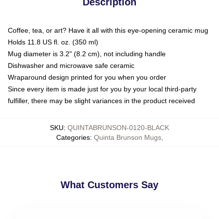
Description
Coffee, tea, or art? Have it all with this eye-opening ceramic mug
Holds 11.8 US fl. oz. (350 ml)
Mug diameter is 3.2" (8.2 cm), not including handle
Dishwasher and microwave safe ceramic
Wraparound design printed for you when you order
Since every item is made just for you by your local third-party
fulfiller, there may be slight variances in the product received
SKU
:
QUINTABRUNSON-0120-BLACK
Categories
:
Quinta Brunson Mugs
,
What Customers Say