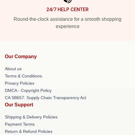
24/7 HELP CENTER
Round-the-clock assistance for a smooth shopping
experience
Our Company
About us
Terms & Conditions
Privacy Policies
DMCA - Copyright Policy
CA SB657: Supply Chain Transparency Act
Our Support
Shipping & Delivery Policies
Payment Terms
Return & Refund Policies