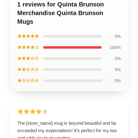
1 reviews for Quinta Brunson
Merchandise Quinta Brunson
Mugs
★★★★★
0%
★★★★☆
100%
★★★☆☆
0%
★★☆☆☆
0%
★☆☆☆☆
0%
The [store_name] mug is beyond beautiful and far
exceeded my expectations! It’s perfect for my tea
and adds joy to my routine.