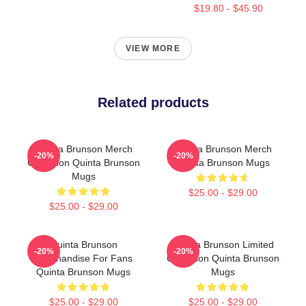
$19.80 - $45.90
VIEW MORE
Related products
Quinta Brunson Merch
Quinta Brunson Merch
-20%
-20%
Collection Quinta Brunson
Quinta Brunson Mugs
Mugs
$25.00 - $29.00
$25.00 - $29.00
Quinta Brunson
Quinta Brunson Limited
-20%
-20%
Merchandise For Fans
Collection Quinta Brunson
Quinta Brunson Mugs
Mugs
$25.00 - $29.00
$25.00 - $29.00