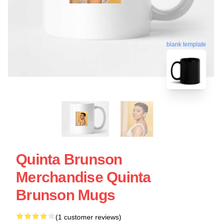
blank template
Quinta Brunson
Merchandise Quinta
Brunson Mugs
(1 customer reviews)