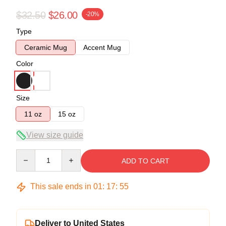
$32.50
$26.00
-20%
Type
Ceramic Mug
Accent Mug
Color
Size
11 oz
15 oz
View size guide
Quantity
ADD TO CART
This sale ends in
01
:
17
:
54
Deliver to United States