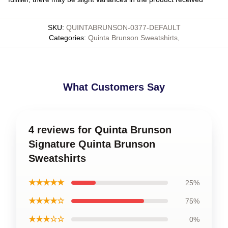
SKU
:
QUINTABRUNSON-0377-DEFAULT
Categories
:
Quinta Brunson Sweatshirts
,
What Customers Say
4 reviews for Quinta Brunson
Signature Quinta Brunson
Sweatshirts
★★★★★
25%
★★★★☆
75%
★★★☆☆
0%