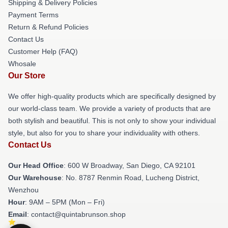
Shipping & Delivery Policies
Payment Terms
Return & Refund Policies
Contact Us
Customer Help (FAQ)
Whosale
Our Store
We offer high-quality products which are specifically designed by
our world-class team. We provide a variety of products that are
both stylish and beautiful. This is not only to show your individual
style, but also for you to share your individuality with others.
Contact Us
Our Head Office
: 600 W Broadway, San Diego, CA 92101
Our Warehouse
: No. 8787 Renmin Road, Lucheng District,
Wenzhou
Hour
: 9AM – 5PM (Mon – Fri)
Email
: contact@quintabrunson.shop