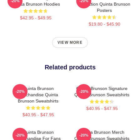
-20%
-20%
Quinta Brunson Hoodies
Collection Quinta Brunson
Posters
$42.95 - $49.95
$19.80 - $45.90
VIEW MORE
Related products
Quinta Brunson
Quinta Brunson Signature
-20%
-20%
Merchandise Quinta
Quinta Brunson Sweatshirts
Brunson Sweatshirts
$40.95 - $47.95
$40.95 - $47.95
Quinta Brunson
Quinta Brunson Merch
-20%
-20%
Merchandise For Fans
Quinta Brunson Sweatshirts