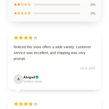
★★☆☆☆
0%
★☆☆☆☆
0%
Noticed this store offers a wide variety, customer
service was excellent, and shipping was very
prompt.
Oct 8, 2025
Abigail
A
Verified owner