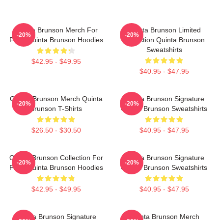
Quinta Brunson Merch For
Quinta Brunson Limited
-20%
-20%
Fans Quinta Brunson Hoodies
Collection Quinta Brunson
Sweatshirts
$42.95 - $49.95
$40.95 - $47.95
Quinta Brunson Merch Quinta
Quinta Brunson Signature
-20%
-20%
Brunson T-Shirts
Quinta Brunson Sweatshirts
$26.50 - $30.50
$40.95 - $47.95
Quinta Brunson Collection For
Quinta Brunson Signature
-20%
-20%
Fans Quinta Brunson Hoodies
Quinta Brunson Sweatshirts
$42.95 - $49.95
$40.95 - $47.95
Quinta Brunson Signature
Quinta Brunson Merch