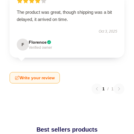
The product was great, though shipping was a bit
delayed, it arrived on time.
Oct 3, 2025
Florence
F
Verified owner
Write your review
1
/
1
Best sellers products