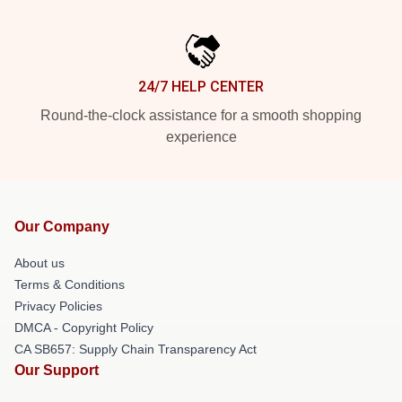
24/7 HELP CENTER
Round-the-clock assistance for a smooth shopping
experience
Our Company
About us
Terms & Conditions
Privacy Policies
DMCA - Copyright Policy
CA SB657: Supply Chain Transparency Act
Our Support