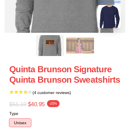
blank template
Quinta Brunson Signature
Quinta Brunson Sweatshirts
(4 customer reviews)
$51.19
$40.95
-20%
Type
Unisex