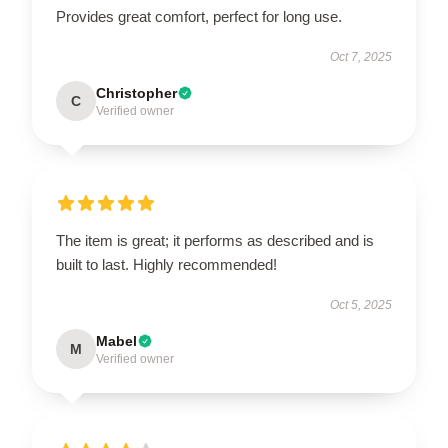
Provides great comfort, perfect for long use.
Oct 7, 2025
Christopher
C
Verified owner
The item is great; it performs as described and is
built to last. Highly recommended!
Oct 5, 2025
Mabel
M
Verified owner