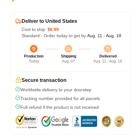
Deliver to United States
Cost to ship:
$6.99
Standard - Order today to get by
Aug. 11 - Aug. 18
Production
Shipping
Delivered
Today
Aug. 07
Aug. 11 - Aug. 18
Secure transaction
Worldwide delivery to your doorstep
Tracking number provided for all parcels
Full refund if the product is not received