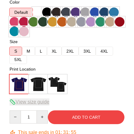
Color
Default
Size
S
M
L
XL
2XL
3XL
4XL
5XL
Print Location
View size guide
Quantity
ADD TO CART
This sale ends in
01
:
31
:
54