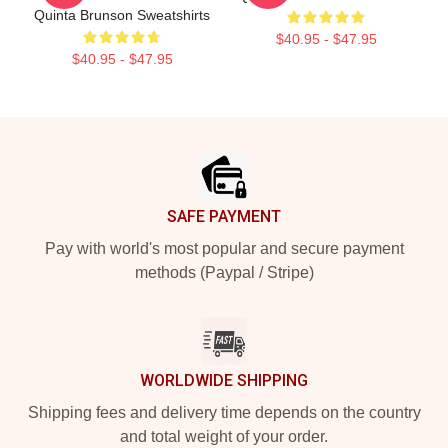
Quinta Brunson Sweatshirts
$40.95 - $47.95
$40.95 - $47.95
Footer
SAFE PAYMENT
Pay with world's most popular and secure payment
methods (Paypal / Stripe)
WORLDWIDE SHIPPING
Shipping fees and delivery time depends on the country
and total weight of your order.