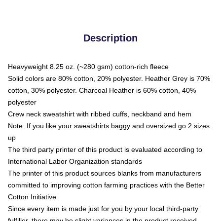
Description
Heavyweight 8.25 oz. (~280 gsm) cotton-rich fleece
Solid colors are 80% cotton, 20% polyester. Heather Grey is 70%
cotton, 30% polyester. Charcoal Heather is 60% cotton, 40%
polyester
Crew neck sweatshirt with ribbed cuffs, neckband and hem
Note: If you like your sweatshirts baggy and oversized go 2 sizes
up
The third party printer of this product is evaluated according to
International Labor Organization standards
The printer of this product sources blanks from manufacturers
committed to improving cotton farming practices with the Better
Cotton Initiative
Since every item is made just for you by your local third-party
fulfiller, there may be slight variances in the product received