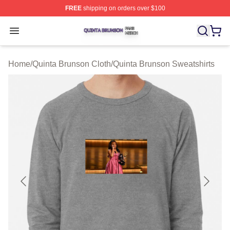
FREE
shipping on orders over $100
Quinta Brunson Shop ⚡️ Officially Licensed Quinta Bru
Open menu
Home
/
Quinta Brunson Cloth
/
Quinta Brunson Sweatshirts